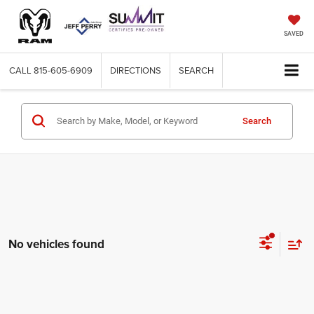
SAVED
CALL
815-605-6909
DIRECTIONS
SEARCH
Search
No vehicles found