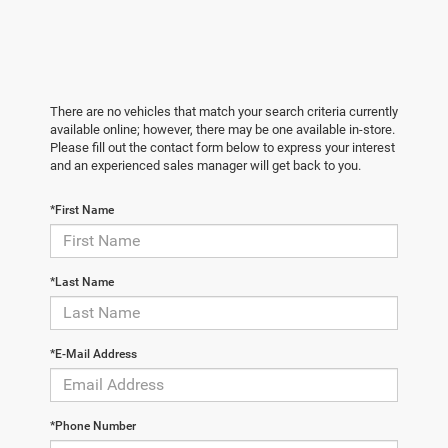
There are no vehicles that match your search criteria currently
available online; however, there may be one available in-store.
Please fill out the contact form below to express your interest
and an experienced sales manager will get back to you.
*First Name
*Last Name
*E-Mail Address
*Phone Number