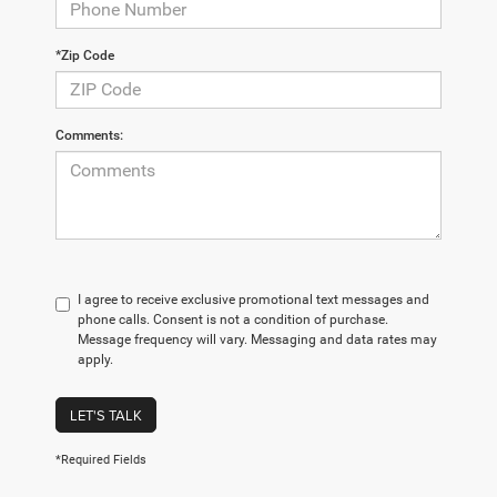
*Zip Code
Comments:
I agree to receive exclusive promotional text messages and
phone calls. Consent is not a condition of purchase.
Message frequency will vary. Messaging and data rates may
apply.
LET'S TALK
*Required Fields