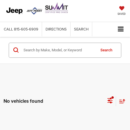
SAVED
CALL
815-605-6909
DIRECTIONS
SEARCH
Search
No vehicles found