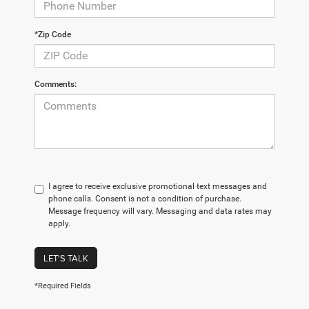
*Zip Code
Comments:
I agree to receive exclusive promotional text messages and
phone calls. Consent is not a condition of purchase.
Message frequency will vary. Messaging and data rates may
apply.
LET'S TALK
*Required Fields