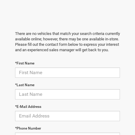
There are no vehicles that match your search criteria currently
available online; however, there may be one available in-store.
Please fill out the contact form below to express your interest
and an experienced sales manager will get back to you.
*First Name
*Last Name
*E-Mail Address
*Phone Number