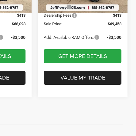
Ext.
Int.
Ext.
Int.
In Stock
-$4,087
RAM Offers:
-$4,087
$413
Dealership Fees
$413
$68,098
Sale Price:
$69,458
-$3,500
Add. Available RAM Offers:
-$3,500
AILS
GET MORE DETAILS
ADE
VALUE MY TRADE