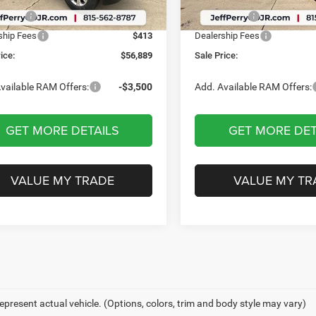
Ext.
Int.
ck
In Stock
ffers:
-$1,587
RAM Offers:
ship Fees
$413
Dealership Fees
ice:
$56,889
Sale Price:
vailable RAM Offers:
-$3,500
Add. Available RAM Offers:
GET MORE DETAILS
GET MORE DET
VALUE MY TRADE
VALUE MY TR
epresent actual vehicle. (Options, colors, trim and body style may vary)