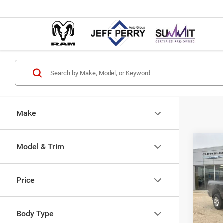
Make
Co
Model & Trim
202
$6,9
HORN
SAVI
6'4' 
Price
Pric
MSRP:
VIN:
3
Model:
Dealer
Body Type
Interne