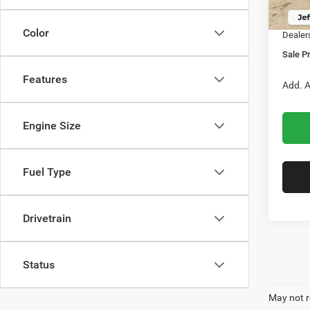
In Sto
RAM O
Color
Dealer
Sale Pr
Features
Add. A
Engine Size
Fuel Type
Drivetrain
Status
May not r