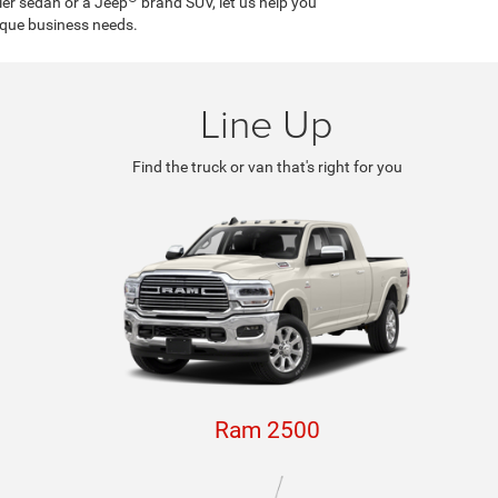
ler sedan or a Jeep
brand SUV, let us help you
ique business needs.
Line Up
Find the truck or van that's right for you
Ram 2500