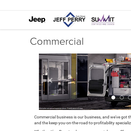
Commercial
Previous
Commercial business is our business, and we've got th
and the keep-you-on-the-road-to-profitability specializ