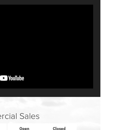
cial Sales
Open
Closed