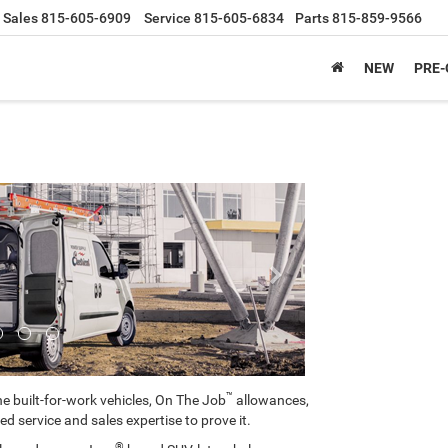
Sales
815-605-6909
Service
815-605-6834
Parts
815-859-9566
NEW
PRE
Next
™
e built-for-work vehicles, On The Job
allowances,
ed service and sales expertise to prove it.
®