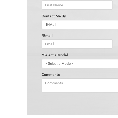
Contact Me By
*Email
*Select a Model
Comments