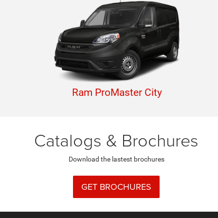
Ram ProMaster City
Catalogs & Brochures
Download the lastest brochures
GET BROCHURES