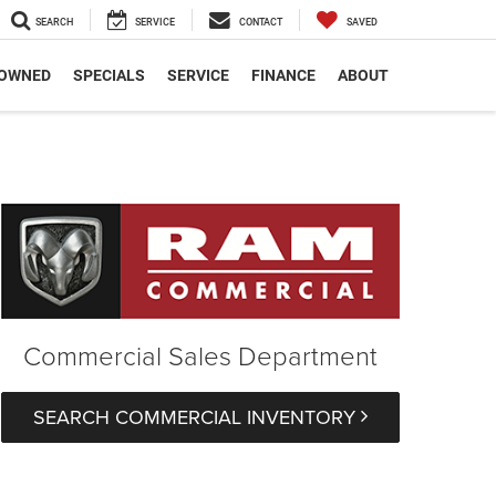
SEARCH
SERVICE
CONTACT
SAVED
-OWNED
SPECIALS
SERVICE
FINANCE
ABOUT
Commercial Sales Department
SEARCH COMMERCIAL INVENTORY