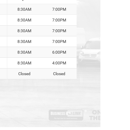
8:30AM
7:00PM
8:30AM
7:00PM
8:30AM
7:00PM
8:30AM
7:00PM
8:30AM
6:00PM
8:30AM
4:00PM
Closed
Closed