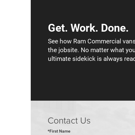
Get. Work. Done.
See how Ram Commercial vans
the jobsite. No matter what you
ultimate sidekick is always read
Contact Us
*First Name