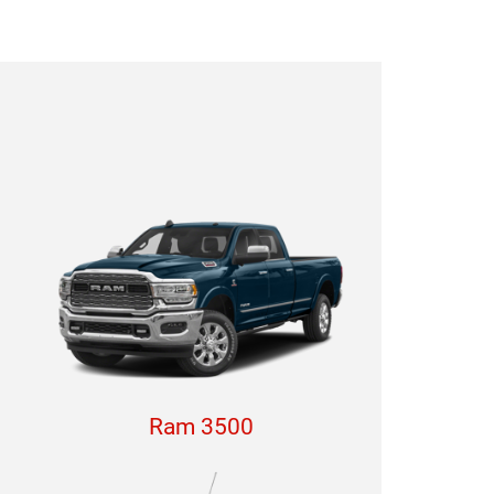
Ram 3500