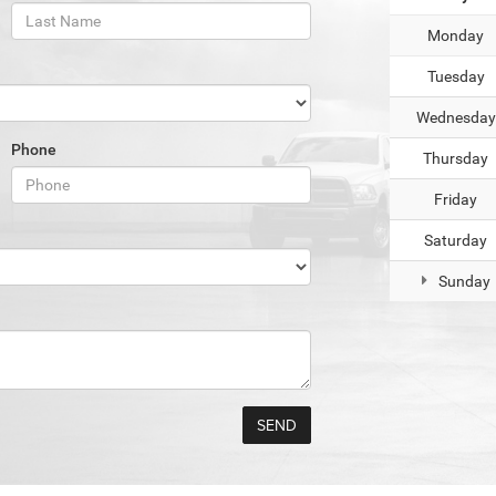
Monday
Tuesday
Wednesday
Phone
Thursday
Friday
Saturday
Sunday