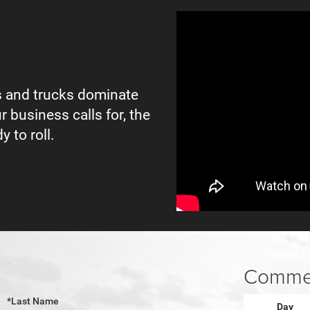
 and trucks dominate
r business calls for, the
y to roll.
Commer
*Last Name
Day