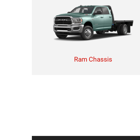
Ram Chassis