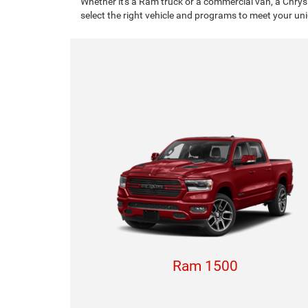
Whether it's a Ram truck or a commercial van, a Chrys
select the right vehicle and programs to meet your un
Ram 1500