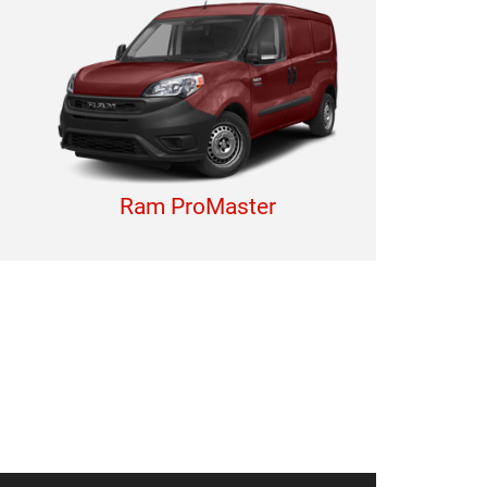
Ram ProMaster