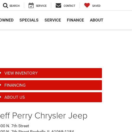
SEARCH
SERVICE
CONTACT
SAVED
-OWNED
SPECIALS
SERVICE
FINANCE
ABOUT
VIEW INVENTORY
FINANCING
ABOUT US
eff Perry Chrysler Jeep
00 N. 7th Street
00 N. 7th Street Rochelle, IL 61068-1184