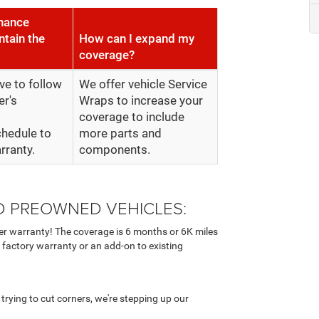
enance
ntain the
How can I expand my
coverage?
ve to follow
We offer vehicle Service
er's
Wraps to increase your
coverage to include
hedule to
more parts and
rranty.
components.
ED PREOWNED VEHICLES:
r warranty! The coverage is 6 months or 6K miles
 factory warranty or an add-on to existing
rying to cut corners, we're stepping up our