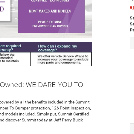
S
Se
Pa
Pre-Owned: WE DARE YOU TO
overed by all the benefits included in the Summit
mper-To-Bumper protection, 126 Point Inspection,
d models included. Simply put, Summit Certified
and discover Summit today at Jeff Perry Buick