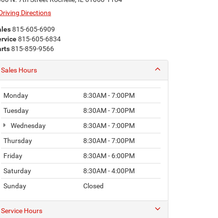
Driving Directions
ales
815-605-6909
rvice
815-605-6834
rts
815-859-9566
Sales Hours
Monday
8:30AM - 7:00PM
Tuesday
8:30AM - 7:00PM
Wednesday
8:30AM - 7:00PM
Thursday
8:30AM - 7:00PM
Friday
8:30AM - 6:00PM
Saturday
8:30AM - 4:00PM
Sunday
Closed
Service Hours