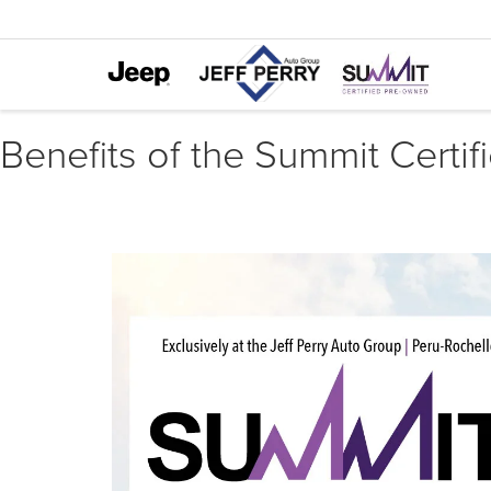
Benefits of the Summit Certif