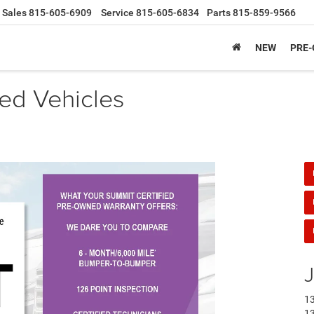
Sales
815-605-6909
Service
815-605-6834
Parts
815-859-9566
NEW
PRE
ied Vehicles
J
13
13