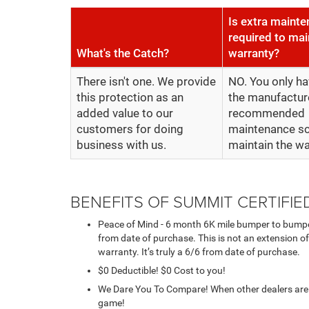
Is extra maint
required to mai
What's the Catch?
warranty?
There isn't one. We provide
NO. You only ha
this protection as an
the manufactur
added value to our
recommended
customers for doing
maintenance sc
business with us.
maintain the wa
BENEFITS OF SUMMIT CERTIFI
Peace of Mind - 6 month 6K mile bumper to bumpe
from date of purchase. This is not an extension of
warranty. It’s truly a 6/6 from date of purchase.
$0 Deductible! $0 Cost to you!
We Dare You To Compare! When other dealers are t
game!