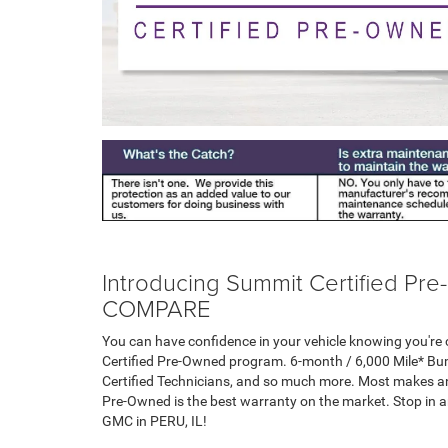
Introducing Summit Certified 
COMPARE
You can have confidence in your vehicle knowing you're c
Certified Pre-Owned program. 6-month / 6,000 Mile* Bu
Certified Technicians, and so much more. Most makes an
Pre-Owned is the best warranty on the market. Stop in 
GMC in PERU, IL!