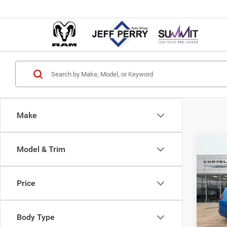
Make
Co
Model & Trim
$12
202
PACI
SAVI
Price
Pric
MSRP:
VIN:
2
Model:
Dealer
Body Type
Interne