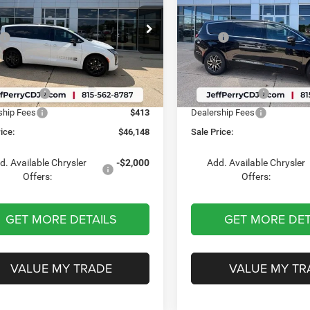
Less
Less
e Drop
Price Drop
$48,760
MSRP:
C4RC1BG1VR592150
Stock:
S1769
VIN:
2C4RC3GG8VR569694
Sto
RUCH53
Model:
RUFT53
 Discount:
-$2,438
Dealer Discount:
t Price:
$46,322
Internet Price:
Ext.
Int.
ck
In Stock
er Offers:
-$587
Chrysler Offers:
ship Fees
$413
Dealership Fees
ice:
$46,148
Sale Price:
d. Available Chrysler
-$2,000
Add. Available Chrysler
Offers:
Offers:
GET MORE DETAILS
GET MORE DET
VALUE MY TRADE
VALUE MY TR