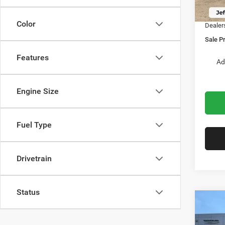
In Sto
Chrysl
Color
Dealer
Sale Pr
Features
Ad
Engine Size
Fuel Type
Drivetrain
Status
Co
$2,6
2027
PACI
SAVI