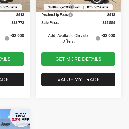
Ext.
Int.
Ext.
Int.
In Stock
-$587
Chrysler Offers:
-$587
$413
Dealership Fees
$413
$43,773
Sale Price:
$45,554
-$2,000
Add. Available Chrysler
-$2,000
Offers:
AILS
GET MORE DETAILS
ADE
VALUE MY TRADE
$51,069
D
SALE PRICE