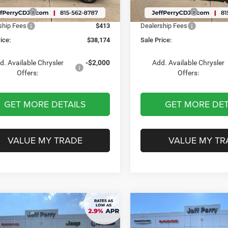
Ext.
Int.
ck
In Stock
er Offers:
-$6,087
Chrysler Offers:
ship Fees
$413
Dealership Fees
ice:
$38,174
Sale Price:
d. Available Chrysler
-$2,000
Add. Available Chrysler
Offers:
Offers:
GET MORE DETAILS
GET MORE DET
VALUE MY TRADE
VALUE MY TR
mpare Vehicle
Compare Vehicle
$46,148
12
$4,031
Chrysler
2027
Chrysler
FICA
SELECT
PACIFICA
LIMITED AW
SALE PRICE
NGS
SAVINGS