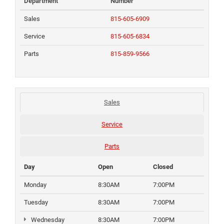
Department
Number
Sales
815-605-6909
Service
815-605-6834
Parts
815-859-9566
Sales
Service
Parts
Day
Open
Closed
Monday
8:30AM
7:00PM
Tuesday
8:30AM
7:00PM
Wednesday
8:30AM
7:00PM