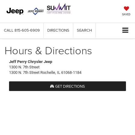
SAVED
CALL
815-605-6909
DIRECTIONS
SEARCH
Hours & Directions
Jeff Perry Chrysler Jeep
1300 N. 7th Street
1300 N. 7th Street Rochelle, IL 61068-1184
GET DIRECTIONS