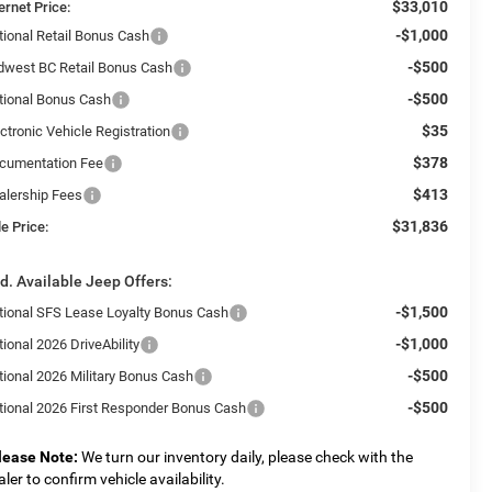
$33,010
ernet Price:
-$1,000
tional Retail Bonus Cash
-$500
dwest BC Retail Bonus Cash
-$500
tional Bonus Cash
$35
ctronic Vehicle Registration
$378
cumentation Fee
$413
alership Fees
$31,836
e Price:
d. Available Jeep Offers:
-$1,500
tional SFS Lease Loyalty Bonus Cash
-$1,000
ional 2026 DriveAbility
-$500
tional 2026 Military Bonus Cash
-$500
tional 2026 First Responder Bonus Cash
lease Note:
We turn our inventory daily, please check with the
aler to confirm vehicle availability.