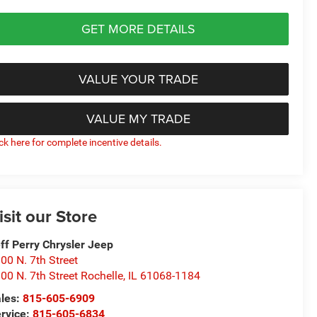
GET MORE DETAILS
VALUE YOUR TRADE
VALUE MY TRADE
ick here for complete incentive details.
isit our Store
ff Perry Chrysler Jeep
00 N. 7th Street
00 N. 7th Street Rochelle
,
IL
61068-1184
les:
815-605-6909
rvice:
815-605-6834