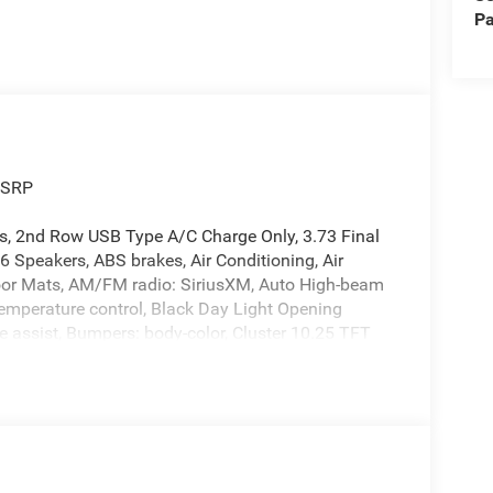
Pa
MSRP
s, 2nd Row USB Type A/C Charge Only, 3.73 Final
6 Speakers, ABS brakes, Air Conditioning, Air
loor Mats, AM/FM radio: SiriusXM, Auto High-beam
emperature control, Black Day Light Opening
assist, Bumpers: body-color, Cluster 10.25 TFT
dlights, Driver door bin, Driver vanity mirror, Dual
ctronic Stability Control, Emergency
ed Open 'n Go Liftgate, Four wheel independent
 Center Armrest w/Storage, Front fog lights, Front
atic headlights, Global Telematics Box Module,
rrors, Heated front seats, Heated steering wheel,