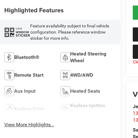
Highlighted Features
Feature availability subject to final vehicle
VIEW
configuration. Please reference window
WINDOW
STICKER
sticker for more info.
Heated Steering
Bluetooth®
Wheel
Cl
Remote Start
4WD/AWD
Aux Input
Heated Seats
V
Keyless Ignition
Je
Keyless Entry
System
13
13
View More Highlights...
Sa
Se