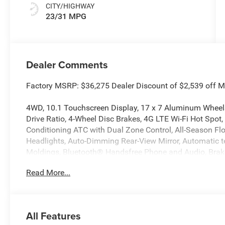
CITY/HIGHWAY
23/31 MPG
Dealer Comments
Factory MSRP: $36,275 Dealer Discount of $2,539 off 
4WD, 10.1 Touchscreen Display, 17 x 7 Aluminum Wheel
Drive Ratio, 4-Wheel Disc Brakes, 4G LTE Wi-Fi Hot Spot, 
Conditioning ATC with Dual Zone Control, All-Season F
Headlights, Auto-Dimming Rear-View Mirror, Automatic t
Moldings, Bluetooth® Handsfree Phone and Audio, Brake 
Color Display, Compass, Convenience Group, Delay-off hea
Read More...
front impact airbags, Dual front side impact airbags, Ele
communication system: SiriusXM Guardian, Foot Activat
suspension, Front anti-roll bar, Front Bucket Seats, Front
License Plate Bracket, Front reading lights, Fully autom
All Features
Gloss Black Surround/Neutral Gray Rings, Heated door mi