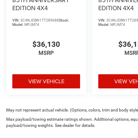
EDITION 4X4
EDITION 4X4
VIN:
3C4NJDBN1TT289688
Stock:
VIN:
3C4NJDBN1TT28
Model:
MPJM74
Model:
MPJM74
$36,130
$36,
MSRP
MSR
VIEW VEHICLE
VIEW VE
May not represent actual vehicle. (Options, colors, trim and body styl
Max payload/towing estimate ratings shown. Additional options, equ
payload/towing weights. See dealer for details.