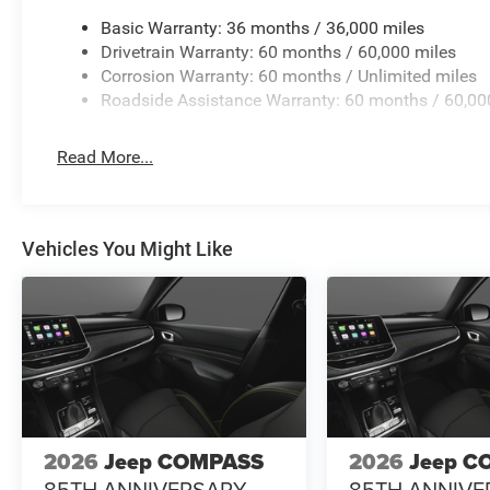
Emergency communication system: SiriusXM Guardian, Fo
independent suspension, Front anti-roll bar, Front Bucke
Basic Warranty: 36 months / 36,000 miles
lights, Front License Plate Bracket, Front reading lights
Drivetrain Warranty: 60 months / 60,000 miles
Module, Heated door mirrors, Heated front seats, Heated 
Corrosion Warranty: 60 months / Unlimited miles
Knee airbag, Leather Shift Knob, Leather steering wheel,
Roadside Assistance Warranty: 60 months / 60,00
Plan, Occupant sensing airbag, Ou Price includes: $1000
08/31/2026 $500 - 2026 Midwest BC Retail Bonus Cash 
Read More...
Cash . Exp. 08/3
Vehicles You Might Like
2026
Jeep COMPASS
2026
Jeep C
85TH ANNIVERSARY
85TH ANNIVE