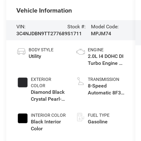
Vehicle Information
VIN:
Stock #:
Model Code:
3C4NJDBN9TT277689
S1711
MPJM74
BODY STYLE
ENGINE
Utility
2.0L I4 DOHC DI
Turbo Engine w/
ESS
EXTERIOR
TRANSMISSION
8-Speed
COLOR
Diamond Black
Automatic 8F30
Crystal Pearl-
Transmission
Coat Exterior
Paint
INTERIOR COLOR
FUEL TYPE
Black Interior
Gasoline
Color