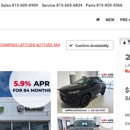
Sales
815-605-6909
Service
815-605-6834
Parts
815-859-9566
NEW
PRE
R
COMPASS LATITUDE ALTITUDE 4X4
Confirm Availability
LA
I
$
S
MS
De