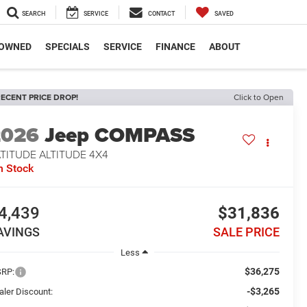
SEARCH
SERVICE
CONTACT
SAVED
-OWNED
SPECIALS
SERVICE
FINANCE
ABOUT
ECENT PRICE DROP!
Click to Open
2026
Jeep COMPASS
TITUDE ALTITUDE 4X4
n Stock
4,439
$31,836
AVINGS
SALE PRICE
Less
$36,275
RP:
-$3,265
aler Discount: