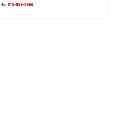
rts:
815-859-9566