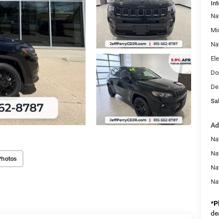
Int
Na
Mi
Na
Ele
Do
De
Sal
Ad
Na
Nat
Photos
Na
Na
*
P
de