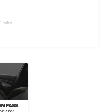
ot Activated Open 'n Go Liftgate, Four wheel
t Seats, Front Center Armrest w/Storage, Front fog
, Fully automatic headlights, Global Telematics Box
steering wheel, Humidity Sensor, Illuminated entry,
 Low tire pressure warning, MyFlexCare Service
0 miles
 - 2026 National Retail Bonus Cash . Exp.
. Exp. 08/31/2026 $500 - 2026 National Bonus
OMPASS
RSARY