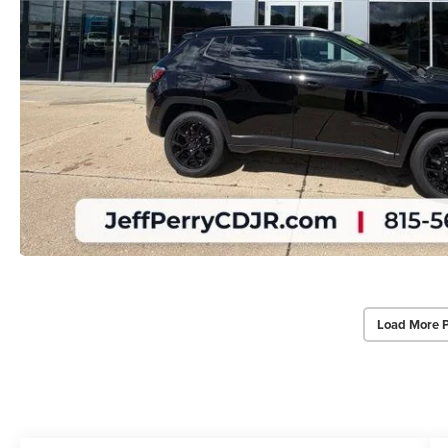
Load More 