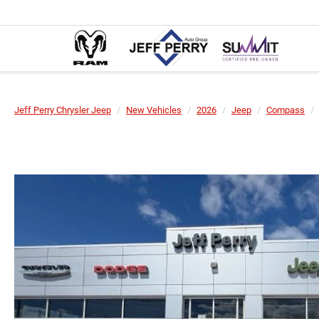
Jeff Perry Chrysler Jeep
New Vehicles
2026
Jeep
Compass