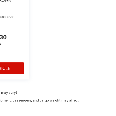
9688
Stock:
130
P
HICLE
e may vary)
ipment, passengers, and cargo weight may affect