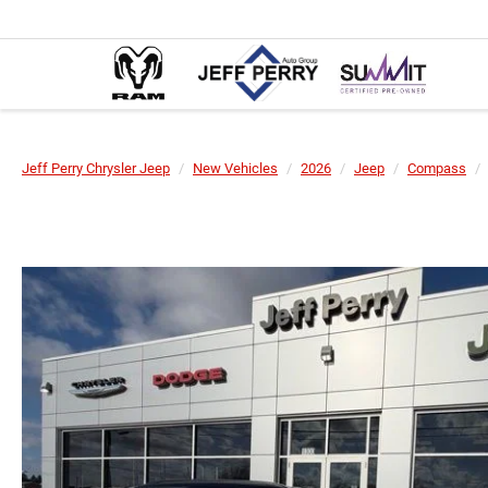
Jeff Perry Chrysler Jeep
New Vehicles
2026
Jeep
Compass