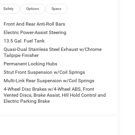
 with an 8-Speed Automatic transmission and
ance and capability, while achieving an impressive
Safety
Options
Specs
Front And Rear Anti-Roll Bars
d convenience of this Compass Limited. Indulge in
Electric Power-Assist Steering
eel, and the Dual-Zone Automatic Temperature
13.5 Gal. Fuel Tank
environment. The advanced Uconnect 5 infotainment
tegrates your digital world, providing access to
Quasi-Dual Stainless Steel Exhaust w/Chrome
Tailpipe Finisher
ation, and Alexa Built-In.
Permanent Locking Hubs
 with advanced features such as Blind Spot
Strut Front Suspension w/Coil Springs
w Rear Back-Up Camera, giving you the confidence
Multi-Link Rear Suspension w/Coil Springs
4-Wheel Disc Brakes w/4-Wheel ABS, Front
Vented Discs, Brake Assist, Hill Hold Control and
p's commitment to delivering vehicles that exceed
Electric Parking Brake
y, technology, and style by scheduling a test drive
ssed by the exceptional value and driving experience
 - 2026 National Retail Bonus Cash . Exp.
8/31/2026