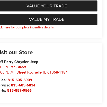
VALUE YOUR TRADE
VALUE MY TRADE
ick here for complete incentive details.
isit our Store
ff Perry Chrysler Jeep
00 N. 7th Street
00 N. 7th Street Rochelle
,
IL
61068-1184
les:
815-605-6909
rvice:
815-605-6834
rts:
815-859-9566