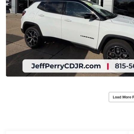
Load More 