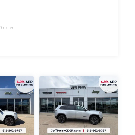
0 miles