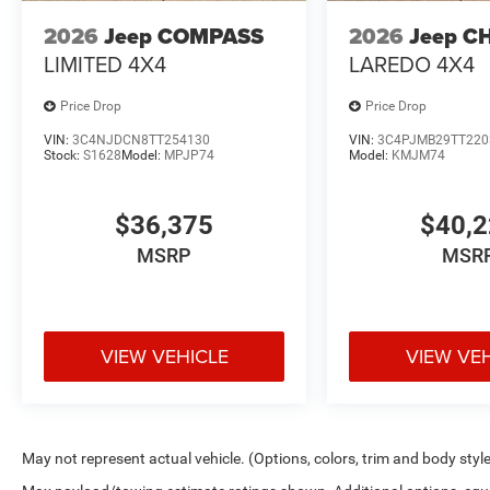
2026
Jeep COMPASS
2026
Jeep C
LIMITED 4X4
LAREDO 4X4
Price Drop
Price Drop
VIN:
3C4NJDCN8TT254130
VIN:
3C4PJMB29TT220
Stock:
S1628
Model:
MPJP74
Model:
KMJM74
$36,375
$40,
MSRP
MSR
VIEW VEHICLE
VIEW VE
May not represent actual vehicle. (Options, colors, trim and body styl