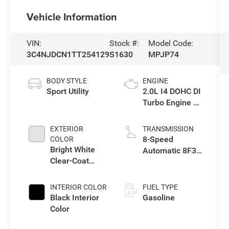
Vehicle Information
VIN:
Stock #:
Model Code:
3C4NJDCN1TT254129
S1630
MPJP74
BODY STYLE
ENGINE
Sport Utility
2.0L I4 DOHC DI
Turbo Engine w/
ESS
EXTERIOR
TRANSMISSION
8-Speed
COLOR
Bright White
Automatic 8F30
Clear-Coat
Transmission
Exterior Paint
INTERIOR COLOR
FUEL TYPE
Black Interior
Gasoline
Color