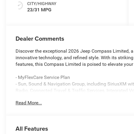
CITY/HIGHWAY
23/31 MPG
Dealer Comments
Discover the exceptional 2026 Jeep Compass Limited, a v
innovative technology, and refined style. With its striki
features, this Compass Limited is poised to elevate your
- MyFlexCare Service Plan
- Sun, Sound & Navigation Group, including SiriusXM w
Radio, Connected Travel & Traffic Services, Integrated 
Power Front/Fixed Rear Full Sunroof, GPS Navigation, a
Read More...
- Quick Order Package 29G Limited
- HD Radio, Premium Alpine Speaker System, SiriusXM wit
Cluster 10.25 TFT Color Display, Connected Travel and 
Bluetooth®, GPS Navigation, Power Front/Fixed Rear Fu
All Features