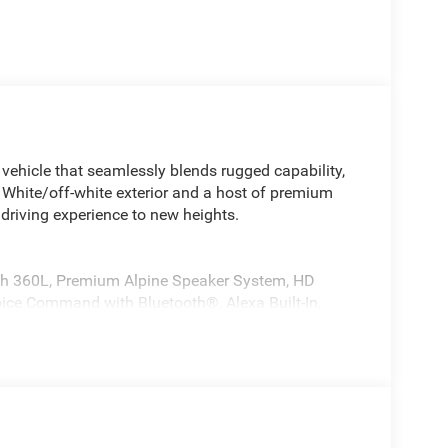
ehicle that seamlessly blends rugged capability,
ng White/off-white exterior and a host of premium
 driving experience to new heights.
ith 360L, Premium Alpine Speaker System, HD
Voice Command with Bluetooth®, Alexa Built-In,
nd Cluster 10.25 TFT Color Display
h 360L, 10.1 Touchscreen Display, Alexa Built-In,
Traffic Services, Integrated Voice Command with
ll Sunroof