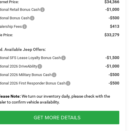
$34,366
ernet Price:
-$1,000
tional Retail Bonus Cash
-$500
tional Bonus Cash
$413
alership Fees
$33,279
e Price:
d. Available Jeep Offers:
-$1,500
tional SFS Lease Loyalty Bonus Cash
-$1,000
ional 2026 DriveAbility
-$500
tional 2026 Military Bonus Cash
-$500
tional 2026 First Responder Bonus Cash
lease Note:
We turn our inventory daily, please check with the
aler to confirm vehicle availability.
GET MORE DETAILS