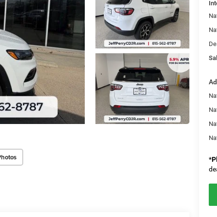
Int
Na
Na
De
Sal
Ad
Na
Nat
Na
Na
Photos
*
P
de