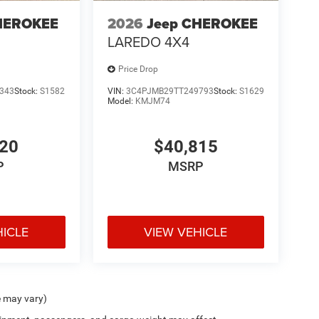
HEROKEE
2026
Jeep CHEROKEE
LAREDO 4X4
Price Drop
343
Stock:
S1582
VIN:
3C4PJMB29TT249793
Stock:
S1629
Model:
KMJM74
220
$40,815
P
MSRP
HICLE
VIEW VEHICLE
e may vary)