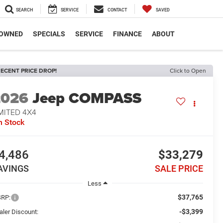
SEARCH
SERVICE
CONTACT
SAVED
-OWNED
SPECIALS
SERVICE
FINANCE
ABOUT
ECENT PRICE DROP!
Click to Open
2026
Jeep COMPASS
MITED 4X4
n Stock
4,486
$33,279
AVINGS
SALE PRICE
Less
$37,765
RP:
-$3,399
aler Discount: