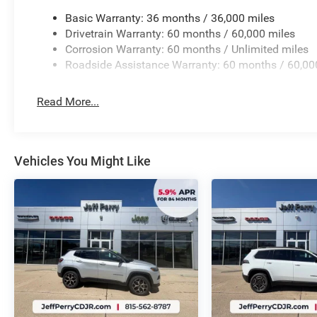
Basic Warranty: 36 months / 36,000 miles
Drivetrain Warranty: 60 months / 60,000 miles
Corrosion Warranty: 60 months / Unlimited miles
Roadside Assistance Warranty: 60 months / 60,00
Read More...
Vehicles You Might Like