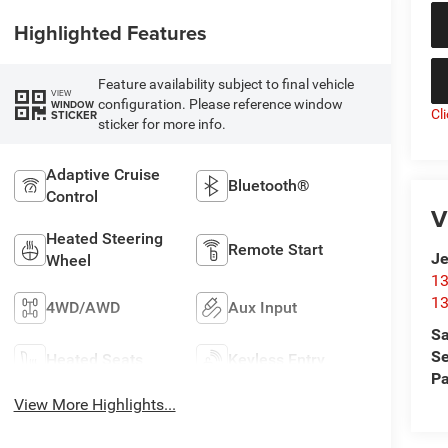
Highlighted Features
Feature availability subject to final vehicle
VIEW
configuration. Please reference window
WINDOW
Cl
STICKER
sticker for more info.
Adaptive Cruise
Bluetooth®
Control
V
Heated Steering
Remote Start
Je
Wheel
13
13
4WD/AWD
Aux Input
Sa
Se
Heated Seats
Keyless Entry
Pa
View More Highlights...