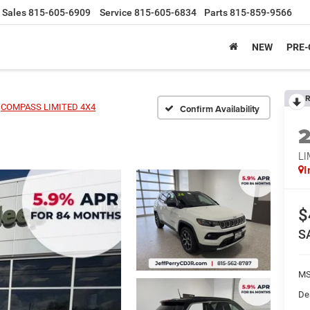
Sales
815-605-6909
Service
815-605-6834
Parts
815-859-9566
NEW
PRE
R
COMPASS LIMITED 4X4
Confirm Availability
LI
I
$
S
MS
De