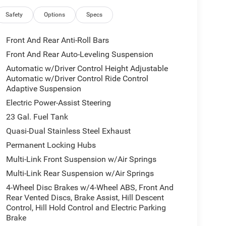
Gloss Black Exterior Mirrors, Google Android Auto,
stem, Heads-Up Display, Heated door mirrors,
Safety
Options
Specs
seats, Heated steering wheel, Illuminated entry,
d with Bluetooth®, Knee airbag, Leather steering
Front And Rear Anti-Roll Bars
or Mirrors, Memory seat, MyFlexCare Service Plan,
Front And Rear Auto-Leveling Suspension
 Detection, Normal Duty Suspension, Obsidian
Automatic w/Driver Control Height Adjustable
display, Overhead airbag, Overhead console,
Automatic w/Driver Control Ride Control
rm, Passenger door bin, Passenger vanity mirror,
Adaptive Suspension
 Power moonroof, Power passenger seat, Power
Electric Power-Assist Steering
io data system, Radio: Uconnect 5 Nav with 12.3
anti-roll bar, Rear dual zone A/C, Rear reading
23 Gal. Fuel Tank
 Rear window wiper, Remote keyless entry, Security
Quasi-Dual Stainless Steel Exhaust
ing rear seat, Spoiler, Steering wheel memory,
Permanent Locking Hubs
scoping steering wheel, Tilt steering wheel,
Multi-Link Front Suspension w/Air Springs
rors, USB Host Flip, Variably intermittent wipers,
 Wheels: 21 x 9.0 Black Painted Aluminum,
Multi-Link Rear Suspension w/Air Springs
4-Wheel Disc Brakes w/4-Wheel ABS, Front And
ith Pedestrian-Animal Detection, and Windshield
Rear Vented Discs, Brake Assist, Hill Descent
Neutral Metallic, Painted Door Cladding, and
Control, Hill Hold Control and Electric Parking
 Package 2CU, 4WD, 19 Speakers, 3.70 Rear Axle
Brake