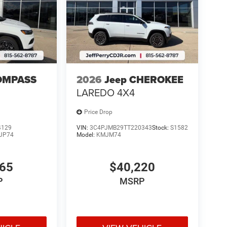
OMPASS
2026
Jeep CHEROKEE
LAREDO 4X4
Price Drop
4129
VIN:
3C4PJMB29TT220343
Stock:
S1582
JP74
Model:
KMJM74
765
$40,220
P
MSRP