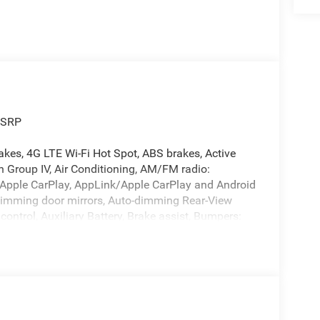
MSRP
akes, 4G LTE Wi-Fi Hot Spot, ABS brakes, Active
 Group IV, Air Conditioning, AM/FM radio:
, Apple CarPlay, AppLink/Apple CarPlay and Android
dimming door mirrors, Auto-dimming Rear-View
ontrol, Auxiliary Battery, Brake assist, Bumpers:
ff headlights, Disassociated Touchscreen Display,
irbags, Dual front side impact airbags, Electronic
ior Accents Dark Neutral Metallic, For Details,
on, Front anti-roll bar, Front Bucket Seats, Front
 lights, Front License Plate Bracket, Front reading
tter, Genuine wood dashboard insert, Genuine wood