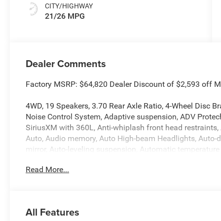
CITY/HIGHWAY
21/26 MPG
Dealer Comments
Factory MSRP: $64,820 Dealer Discount of $2,593 off 
4WD, 19 Speakers, 3.70 Rear Axle Ratio, 4-Wheel Disc Br
Noise Control System, Adaptive suspension, ADV Protech
SiriusXM with 360L, Anti-whiplash front head restraints
Auto, Audio memory, Auto High-beam Headlights, Auto-
mirror, Auto-leveling suspension, Automatic temperature c
body-color, Compass, Connectivity - US/Canada, Delay-o
Read More...
Driver door bin, Driver vanity mirror, Dual front impact a
Stability Control, Emergency communication system, Exter
Visit DriveUconnect.com, Four wheel independent suspensi
Center Armrest w/Storage, Front dual zone A/C, Front fog
All Features
lights, Fully automatic headlights, Garage door transmi