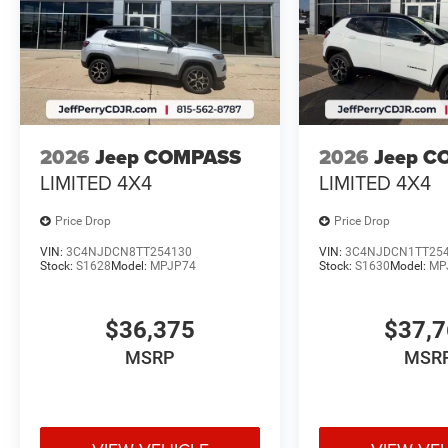
2026
Jeep COMPASS
2026
Jeep C
LIMITED 4X4
LIMITED 4X4
Price Drop
Price Drop
VIN:
3C4NJDCN8TT254130
VIN:
3C4NJDCN1TT25
Stock:
S1628
Model:
MPJP74
Stock:
S1630
Model:
MP
$36,375
$37,
MSRP
MSR