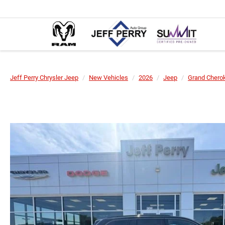
Jeff Perry Chrysler Jeep
New Vehicles
2026
Jeep
Grand Chero