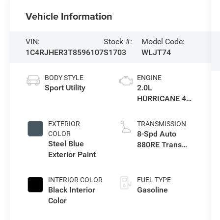
Vehicle Information
VIN:
Stock #:
Model Code:
1C4RJHER3T8596107
S1703
WLJT74
BODY STYLE
ENGINE
Sport Utility
2.0L
HURRICANE 4
TURBO W/ESS
EXTERIOR
TRANSMISSION
8-Spd Auto
COLOR
Steel Blue
880RE Trans
Exterior Paint
(Make)
INTERIOR COLOR
FUEL TYPE
Black Interior
Gasoline
Color