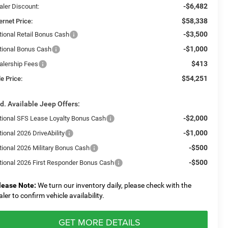
-$6,482
aler Discount:
$58,338
ernet Price:
-$3,500
tional Retail Bonus Cash
-$1,000
tional Bonus Cash
$413
alership Fees
$54,251
e Price:
d. Available Jeep Offers:
-$2,000
tional SFS Lease Loyalty Bonus Cash
-$1,000
ional 2026 DriveAbility
-$500
tional 2026 Military Bonus Cash
-$500
tional 2026 First Responder Bonus Cash
lease Note:
We turn our inventory daily, please check with the
aler to confirm vehicle availability.
GET MORE DETAILS