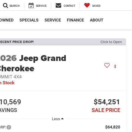
SEARCH
SERVICE
CONTACT
SAVED
-OWNED
SPECIALS
SERVICE
FINANCE
ABOUT
ECENT PRICE DROP!
Click to Open
2026
Jeep Grand
herokee
UMMIT 4X4
n Stock
10,569
$54,251
AVINGS
SALE PRICE
Less
$64,820
RP: