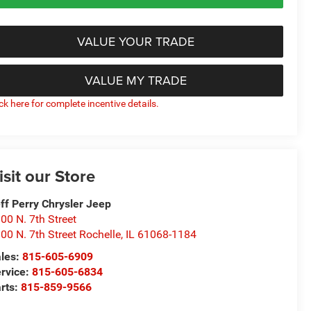
VALUE YOUR TRADE
VALUE MY TRADE
ick here for complete incentive details.
isit our Store
ff Perry Chrysler Jeep
00 N. 7th Street
00 N. 7th Street Rochelle
,
IL
61068-1184
les:
815-605-6909
rvice:
815-605-6834
rts:
815-859-9566