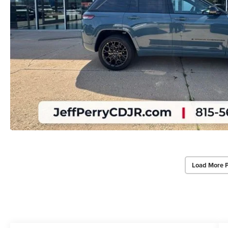
Load More 