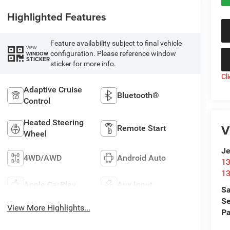
Highlighted Features
Feature availability subject to final vehicle
VIEW
configuration. Please reference window
WINDOW
STICKER
sticker for more info.
Cl
Adaptive Cruise
Bluetooth®
Control
Heated Steering
V
Remote Start
Wheel
Je
4WD/AWD
Android Auto
13
13
Apple CarPlay
Aux Input
Sa
Se
View More Highlights...
Pa