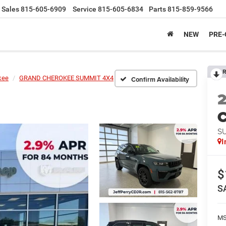
Sales
815-605-6909
Service
815-605-6834
Parts
815-859-9566
NEW
PRE
R
kee
GRAND CHEROKEE SUMMIT 4X4
Confirm Availability
C
S
I
$
S
MS