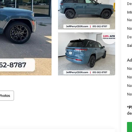
De
Int
Na
Na
De
Sal
Ad
Na
Nat
Na
Na
Photos
*
P
de