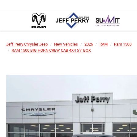
Jeff Perry Chrysler Jeep
New Vehicles
2026
RAM
Ram 1500
RAM 1500 BIG HORN CREW CAB 4X4 5'7' BOX