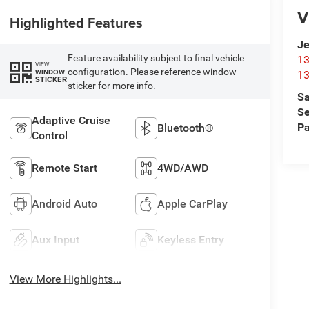
V
Highlighted Features
Je
Feature availability subject to final vehicle
13
VIEW
configuration. Please reference window
WINDOW
13
STICKER
sticker for more info.
Sa
Se
Adaptive Cruise
Pa
Bluetooth®
Control
Remote Start
4WD/AWD
Android Auto
Apple CarPlay
Aux Input
Keyless Entry
View More Highlights...