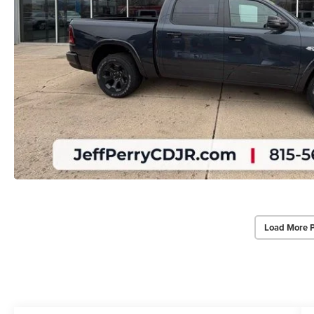
Load More 