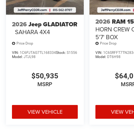
2026
RAM 1
2026
Jeep GLADIATOR
HORN CREW 
SAHARA 4X4
5'7' BOX
Price Drop
Price Drop
VIN:
1C6PJTAG7TL168334
Stock:
S1556
VIN:
1C6SRFFT7TN283
Model:
JTJL98
Model:
DT6H98
$50,935
$64,
MSRP
MSR
VIEW VEHICLE
VIEW VE