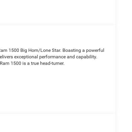
6 Ram 1500 Big Horn/Lone Star. Boasting a powerful
livers exceptional performance and capability.
 Ram 1500 is a true head-turner.