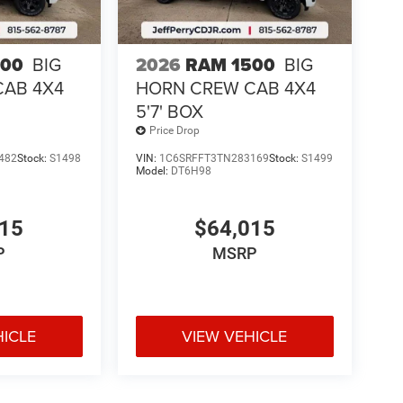
500
BIG
2026
RAM 1500
BIG
CAB 4X4
HORN CREW CAB 4X4
5'7' BOX
Price Drop
482
Stock:
S1498
VIN:
1C6SRFFT3TN283169
Stock:
S1499
Model:
DT6H98
015
$64,015
P
MSRP
HICLE
VIEW VEHICLE