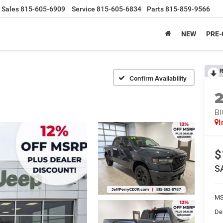
Sales
815-605-6909
Service
815-605-6834
Parts
815-859-9566
NEW
PRE
R
Confirm Availability
BI
I
$
S
MS
De