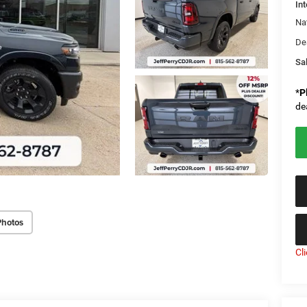
Int
Na
De
Sal
*
P
de
Photos
Cl