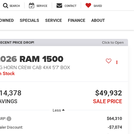
SEARCH
SERVICE
CONTACT
SAVED
-OWNED
SPECIALS
SERVICE
FINANCE
ABOUT
ECENT PRICE DROP!
Click to Open
2026
RAM 1500
G HORN CREW CAB 4X4 5'7' BOX
n Stock
14,378
$49,932
AVINGS
SALE PRICE
Less
$64,310
RP:
-$7,074
aler Discount: