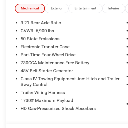
- SiriusXM with 360L
- Dual Zone Automatic Climate Control
Mechanical
Exterior
Entertainment
Interior
- Rear Power Sliding Window
- Remote Tailgate Release
3.21 Rear Axle Ratio
- Body Color Front and Rear Bumpers
GVWR: 6,900 lbs
- Black Headlamp Bezels
50 State Emissions
- Anti-Spin Differential Rear Axle
- Configurable Drive Mode
Electronic Transfer Case
- Auto Power-Folding Mirrors
Part-Time Four-Wheel Drive
- Auto-Dimming Exterior Driver Mirror
730CCA Maintenance-Free Battery
- Black Exterior Mirrors
48V Belt Starter Generator
- Black Exterior Truck Badging
Class IV Towing Equipment -inc: Hitch and Trailer
This Big Horn/Lone Star edition is packed with premium 
Sway Control
Uconnect 5 infotainment system with a massive 12-inch
Trailer Wiring Harness
and navigation at your fingertips. Enjoy the concert-qual
1730# Maximum Payload
subwoofer, while staying comfortable with dual-zone cli
HD Gas-Pressurized Shock Absorbers
For added convenience, the remote tailgate release and
unloading a breeze. The anti-spin differential rear axle