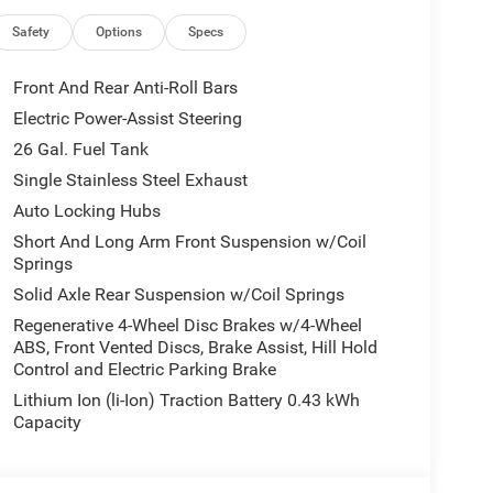
Safety
Options
Specs
Front And Rear Anti-Roll Bars
Electric Power-Assist Steering
26 Gal. Fuel Tank
Single Stainless Steel Exhaust
Auto Locking Hubs
Short And Long Arm Front Suspension w/Coil
Springs
Solid Axle Rear Suspension w/Coil Springs
features that elevate your driving experience. The
Regenerative 4-Wheel Disc Brakes w/4-Wheel
ABS, Front Vented Discs, Brake Assist, Hill Hold
 touchscreen display puts advanced connectivity
Control and Electric Parking Brake
ity sound of the 9 amplified speakers with
mate control.
Lithium Ion (li-Ion) Traction Battery 0.43 kWh
Capacity
 power sliding rear window make loading and
 and configurable drive mode provide exceptional