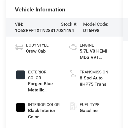
Vehicle Information
VIN:
Stock #:
Model Code:
1C6SRFFTXTN283170
S1494
DT6H98
BODY STYLE
ENGINE
Crew Cab
5.7L V8 HEMI
MDS VVT
eTorque Engine
EXTERIOR
TRANSMISSION
8-Spd Auto
COLOR
Forged Blue
8HP75 Trans
Metallic
Exterior Paint
INTERIOR COLOR
FUEL TYPE
Black Interior
Gasoline
Color