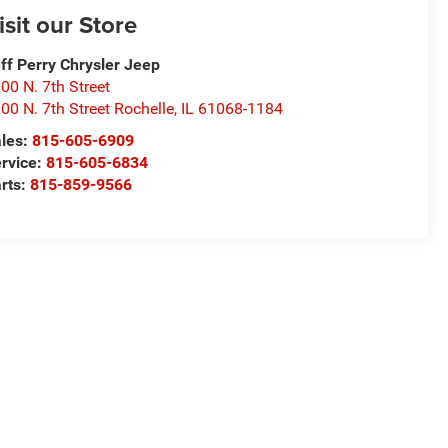
isit our Store
ff Perry Chrysler Jeep
00 N. 7th Street
00 N. 7th Street Rochelle
,
IL
61068-1184
les:
815-605-6909
rvice:
815-605-6834
rts:
815-859-9566