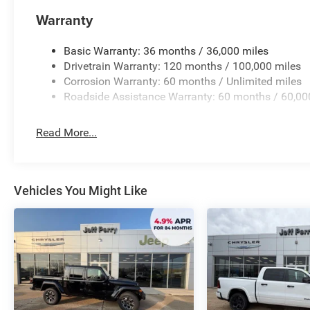
control and confidence, no matter the terrain. Sleek exte
mirrors, and truck badging give this Ram 1500 a bold,
Warranty
With its impressive performance, advanced technology,
Basic Warranty: 36 months / 36,000 miles
Horn/Lone Star is the ultimate choice for the discerning t
Drivetrain Warranty: 120 months / 100,000 miles
schedule a test drive today and discover the power and s
Corrosion Warranty: 60 months / Unlimited miles
offer. Price includes: $7717 - 2026 National Standalo
Roadside Assistance Warranty: 60 months / 60,00
Read More...
Vehicles You Might Like