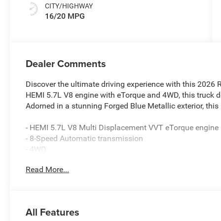
CITY/HIGHWAY
16/20 MPG
Dealer Comments
Discover the ultimate driving experience with this 202
HEMI 5.7L V8 engine with eTorque and 4WD, this truck de
Adorned in a stunning Forged Blue Metallic exterior, this
- HEMI 5.7L V8 Multi Displacement VVT eTorque engine
- 8-Speed Automatic transmission
- 4WD
- 20 Aluminum Chrome Clad wheels
Read More...
- Tires: 275/55R20 OWL All Season, Bridgestone brand
- GPS Navigation
- 9 Amplified Speakers with Subwoofer
- HD Radio
All Features
- Uconnect 5 Navigation with 12.0 Display