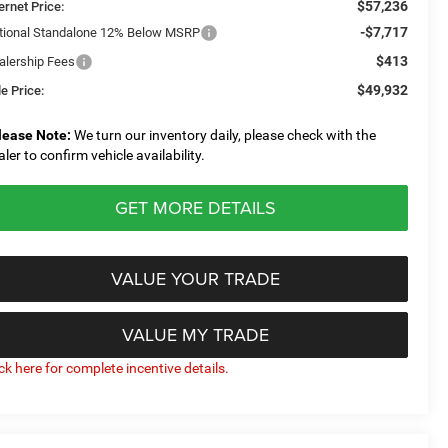
$57,236
ernet Price:
-$7,717
tional Standalone 12% Below MSRP
$413
alership Fees
$49,932
e Price:
lease Note:
We turn our inventory daily, please check with the
aler to confirm vehicle availability.
GET MORE DETAILS
VALUE YOUR TRADE
VALUE MY TRADE
ick here for complete incentive details.