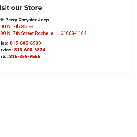
isit our Store
ff Perry Chrysler Jeep
00 N. 7th Street
00 N. 7th Street Rochelle
,
IL
61068-1184
les:
815-605-6909
rvice:
815-605-6834
rts:
815-859-9566