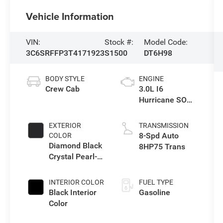
Vehicle Information
VIN:
Stock #:
Model Code:
3C6SRFFP3T4171923
S1500
DT6H98
BODY STYLE
ENGINE
Crew Cab
3.0L I6
Hurricane SO
Twin Turbo ESS
EXTERIOR
TRANSMISSION
8-Spd Auto
COLOR
Diamond Black
8HP75 Trans
Crystal Pearl-
Coat Exterior
Paint
INTERIOR COLOR
FUEL TYPE
Black Interior
Gasoline
Color