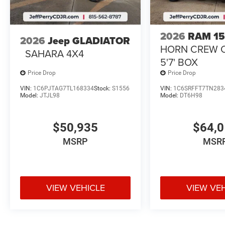
2026
RAM 1
2026
Jeep GLADIATOR
HORN CREW 
SAHARA 4X4
5'7' BOX
Price Drop
Price Drop
VIN:
1C6PJTAG7TL168334
Stock:
S1556
VIN:
1C6SRFFT7TN283
Model:
JTJL98
Model:
DT6H98
$50,935
$64,
MSRP
MSR
VIEW VEHICLE
VIEW VE