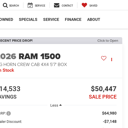
SEARCH
SERVICE
CONTACT
SAVED
-OWNED
SPECIALS
SERVICE
FINANCE
ABOUT
ECENT PRICE DROP!
Click to Open
2026
RAM 1500
G HORN CREW CAB 4X4 5'7' BOX
n Stock
14,533
$50,447
AVINGS
SALE PRICE
Less
$64,980
RP:
-$7,148
aler Discount: