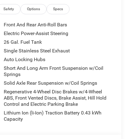
Safety
Options
Specs
Front And Rear Anti-Roll Bars
Electric Power-Assist Steering
26 Gal. Fuel Tank
Single Stainless Steel Exhaust
Auto Locking Hubs
Short And Long Arm Front Suspension w/Coil
Springs
Solid Axle Rear Suspension w/Coil Springs
e, this Ram 1500 boasts a spacious and well-
Regenerative 4-Wheel Disc Brakes w/4-Wheel
ABS, Front Vented Discs, Brake Assist, Hill Hold
Bucket Seats and enjoy the added luxury of Heated
Control and Electric Parking Brake
d with seamless integration of Apple CarPlay,
Lithium Ion (li-Ion) Traction Battery 0.43 kWh
Capacity
s equipped with an Anti-Spin Differential Rear
perfect companion for your towing and off-road