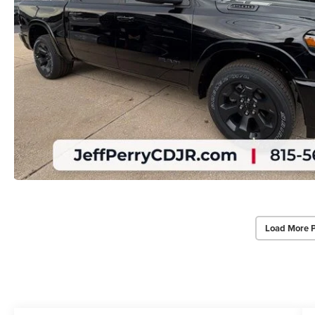
Load More 