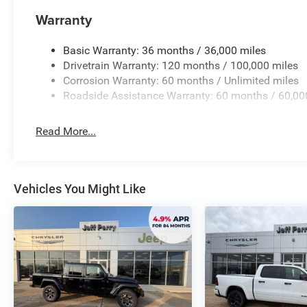
needs. The Dual-Pane Panoramic Sunroof allows you to 
Inverter ensures you have the power to keep your device
Warranty
Experience the unparalleled capability, technology, and
Basic Warranty: 36 months / 36,000 miles
Visit our showroom today and let us demonstrate how thi
Drivetrain Warranty: 120 months / 100,000 miles
experience. We're confident you'll be impressed by its im
Corrosion Warranty: 60 months / Unlimited miles
includes: $7798 - 2026 National Standalone 12% Below
Roadside Assistance Warranty: 60 months / 60,00
Read More...
Vehicles You Might Like