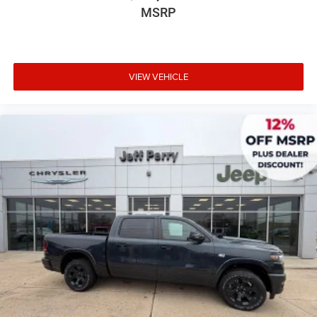
MSRP
VIEW VEHICLE