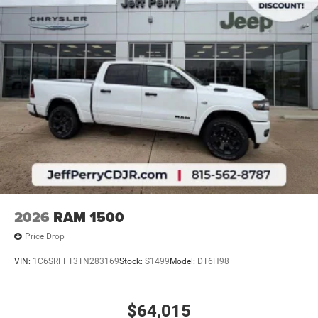
2026
RAM 1500
Price Drop
VIN:
1C6SRFFT3TN283169
Stock:
S1499
Model:
DT6H98
$64,015