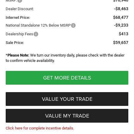
$76,940
MSRP:
-$8,463
Dealer Discount:
$68,477
Internet Price:
-$9,233
National Standalone 12% Below MSRP
$413
Dealership Fees
$59,657
Sale Price:
*
Please Note:
We turn our inventory daily, please check with the dealer
to confirm vehicle availability.
GET MORE DETAILS
VALUE YOUR TRADE
VALUE MY TRADE
Click here for complete incentive details.