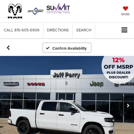
SAVED
CALL
815-605-6909
DIRECTIONS
SEARCH
Confirm Availability