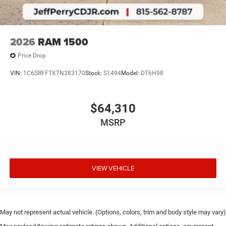
2026
RAM 1500
Price Drop
VIN:
1C6SRFFTXTN283170
Stock:
S1494
Model:
DT6H98
$64,310
MSRP
VIEW VEHICLE
May not represent actual vehicle. (Options, colors, trim and body style may vary)