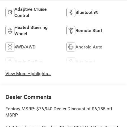
Adaptive Cruise
Bluetooth®
Control
Heated Steering
Remote Start
Wheel
4WD/AWD
Android Auto
Apple CarPlay
Aux Input
View More Highlights...
Dealer Comments
Factory MSRP: $76,940 Dealer Discount of $6,155 off
MSRP