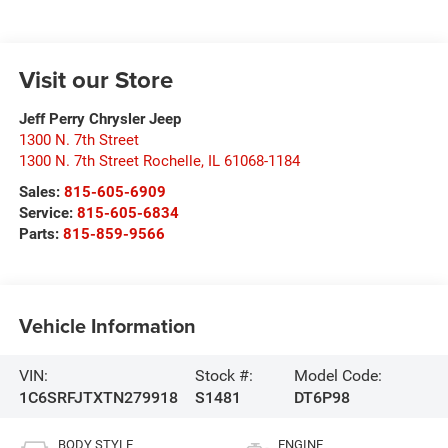
Visit our Store
Jeff Perry Chrysler Jeep
1300 N. 7th Street
1300 N. 7th Street Rochelle
,
IL
61068-1184
Sales:
815-605-6909
Service:
815-605-6834
Parts:
815-859-9566
Vehicle Information
VIN:
Stock #:
Model Code:
1C6SRFJTXTN279918
S1481
DT6P98
BODY STYLE
ENGINE