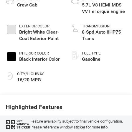
Crew Cab
5.7L V8 HEMI MDS
VVT eTorque Engine
EXTERIOR COLOR
TRANSMISSION
Bright White Clear-
8-Spd Auto 8HP75
Coat Exterior Paint
Trans
INTERIOR COLOR
FUEL TYPE
Black Interior Color
Gasoline
CITY/HIGHWAY
16/20 MPG
Highlighted Features
Feature availability subject to final vehicle configuration.
VIEW
WINDOW
Please reference window sticker for more info.
STICKER