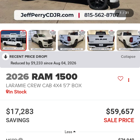
1
/
31
RECENT PRICE DROP!
Collapse
Reduced by $9,233 since Aug 04, 2026
2026
RAM 1500
LARAMIE CREW CAB 4X4 5'7' BOX
In Stock
$17,283
$59,657
SAVINGS
SALE PRICE
Less