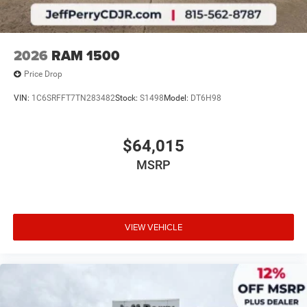
2026
RAM 1500
Price Drop
VIN:
1C6SRFFT7TN283482
Stock:
S1498
Model:
DT6H98
$64,015
MSRP
VIEW VEHICLE