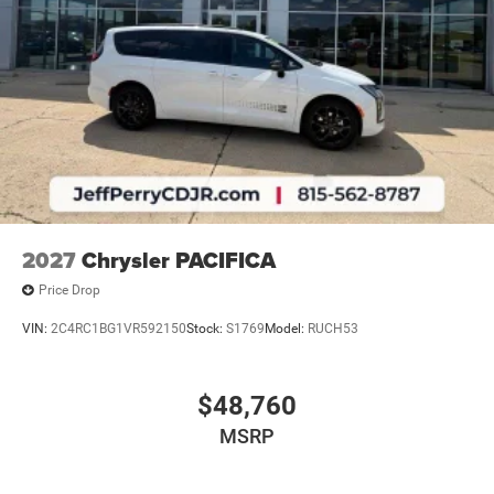
2027
Chrysler PACIFICA
Price Drop
VIN:
2C4RC1BG1VR592150
Stock:
S1769
Model:
RUCH53
$48,760
MSRP