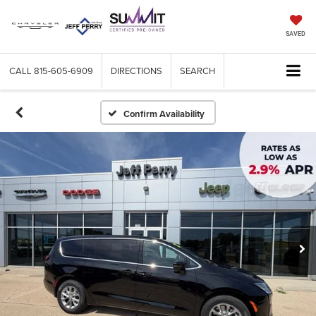
SAVED
CALL
815-605-6909
DIRECTIONS
SEARCH
Confirm Availability