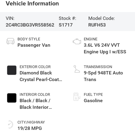
Vehicle Information
VIN:
Stock #:
Model Code:
2C4RC3BG3VR558562
S1717
RUFH53
BODY STYLE
ENGINE
Passenger Van
3.6L V6 24V VVT
Engine Upg I w/ESS
EXTERIOR COLOR
TRANSMISSION
Diamond Black
9-Spd 948TE Auto
Crystal Pearl-Coat
Trans
Exterior Paint
INTERIOR COLOR
FUEL TYPE
Black / Black /
Gasoline
Black Interior
Colors
CITY/HIGHWAY
19/28 MPG