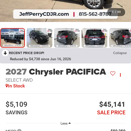
1
/
35
RECENT PRICE DROP!
Collapse
Reduced by $4,738 since Jun 16, 2026
2027
Chrysler PACIFICA
SELECT AWD
In Stock
$5,109
$45,141
SAVINGS
SALE PRICE
Less