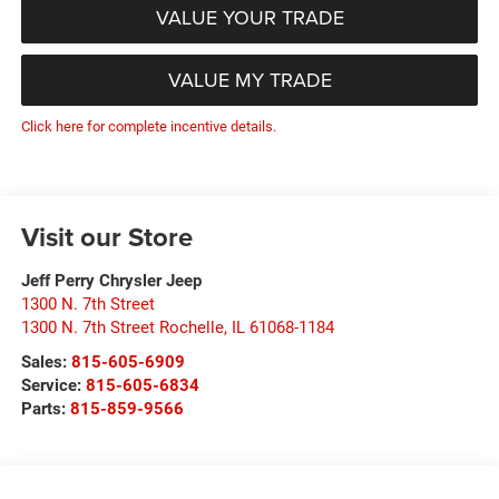
VALUE YOUR TRADE
VALUE MY TRADE
Click here for complete incentive details.
Visit our Store
Jeff Perry Chrysler Jeep
1300 N. 7th Street
1300 N. 7th Street Rochelle
,
IL
61068-1184
Sales:
815-605-6909
Service:
815-605-6834
Parts:
815-859-9566