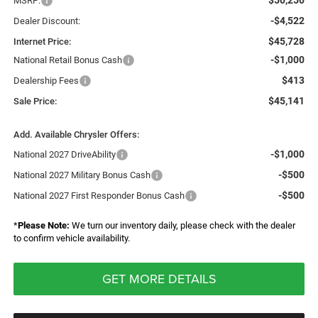
$50,250
MSRP:
-$4,522
Dealer Discount:
$45,728
Internet Price:
-$1,000
National Retail Bonus Cash
$413
Dealership Fees
$45,141
Sale Price:
Add. Available Chrysler Offers:
-$1,000
National 2027 DriveAbility
-$500
National 2027 Military Bonus Cash
-$500
National 2027 First Responder Bonus Cash
*
Please Note:
We turn our inventory daily, please check with the dealer
to confirm vehicle availability.
GET MORE DETAILS