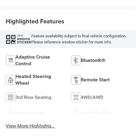
Highlighted Features
Feature availability subject to final vehicle configuration.
VIEW
WINDOW
Please reference window sticker for more info.
STICKER
Adaptive Cruise
Bluetooth®
Control
Heated Steering
Remote Start
Wheel
3rd Row Seating
4WD/AWD
Android Auto
Apple CarPlay
View More Highlights...