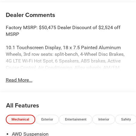
Dealer Comments
Factory MSRP: $50,475 Dealer Discount of $2,524 off
MSRP
10.1 Touchscreen Display, 18 x 7.5 Painted Aluminum
Wheels, 3rd row seats: split-bench, 4-Wheel Disc Brakes,
4G LTE Wi-Fi Hot Spot, 6 Speakers, ABS brakes, Active
Cruise Control, Air Conditioning, Alloy wheels, AM/FM
radio: SiriusXM, Apple CarPlay, Apple CarPlay/Android
Read More...
Auto, Auto High-beam Headlights, Auto-dimming Rear-
View mirror, Automatic temperature control, AWD
Suspension, Brake assist, Bumpers: body-color, Caprice
Leatherette Bucket Seats, Compass, Delay-off headlights,
All Features
Driver door bin, Driver vanity mirror, Dual front impact
airbags, Dual front side impact airbags, Electronic
Mechanical
Exterior
Entertainment
Interior
Safety
Stability Control, Emergency communication system:
Chrysler Connect, Four wheel independent suspension,
AWD Suspension
Front anti-roll bar, Front Bucket Seats, Front Center