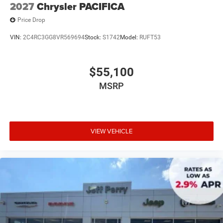
2027
Chrysler PACIFICA
Price Drop
VIN:
2C4RC3GG8VR569694
Stock:
S1742
Model:
RUFT53
$55,100
MSRP
VIEW VEHICLE