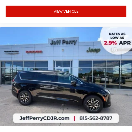
VIEW VEHICLE