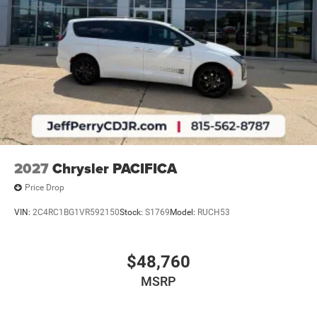
2027
Chrysler PACIFICA
Price Drop
VIN:
2C4RC1BG1VR592150
Stock:
S1769
Model:
RUCH53
$48,760
MSRP