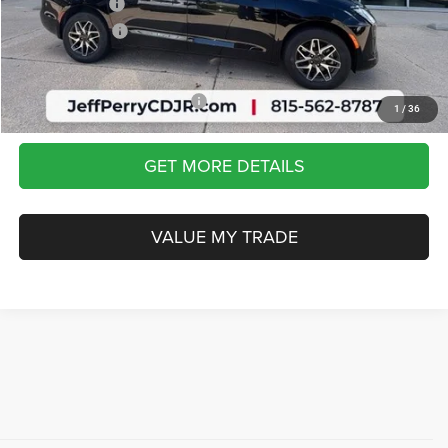
Chrysler Offers:
-$1,000
Dealership Fees
$413
Sale Price:
$50,656
Add. Available Chrysler Offers:
-$2,000
1
/
36
GET MORE DETAILS
VALUE MY TRADE