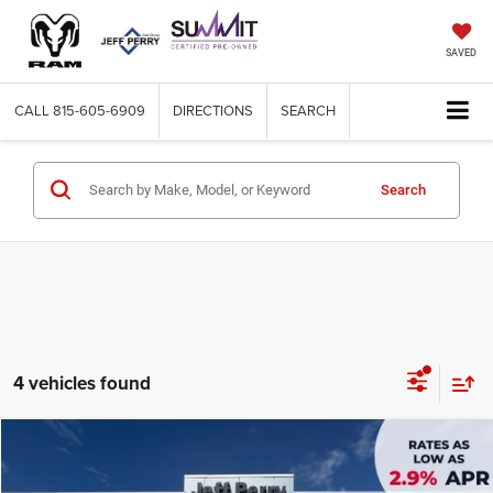
SAVED
CALL
815-605-6909
DIRECTIONS
SEARCH
Search
4 vehicles found
Compare Vehicle
2027
Chrysler PACIFICA
SELECT
$43,360
$3,895
SALE PRICE
SAVINGS