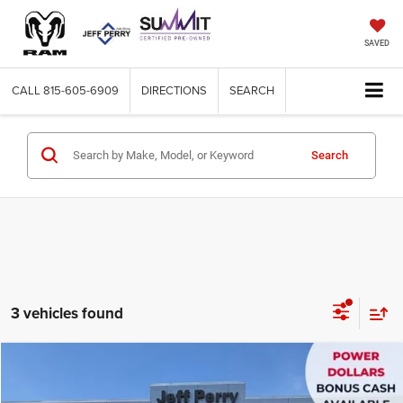
SAVED
CALL
815-605-6909
DIRECTIONS
SEARCH
Search
3 vehicles found
Compare Vehicle
2026
Dodge CHARGER
R/T 4-DOOR AWD
$48,720
$8,980
SALE PRICE
SAVINGS