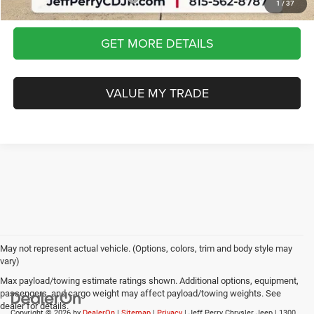
1
/
37
GET MORE DETAILS
VALUE MY TRADE
May not represent actual vehicle. (Options, colors, trim and body style may
vary)
Max payload/towing estimate ratings shown. Additional options, equipment,
passengers, and cargo weight may affect payload/towing weights. See
dealer for details.
Copyright © 2026
by
DealerOn
|
Sitemap
|
Privacy
| Jeff Perry Chrysler Jeep
|
1300