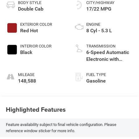
BODY STYLE
CITY/HIGHWAY
Double Cab
17/22 MPG
EXTERIOR COLOR
ENGINE
Red Hot
8 Cyl - 5.3 L
INTERIOR COLOR
TRANSMISSION
Black
6-Speed Automatic
Electronic with
Overdrive
MILEAGE
FUEL TYPE
148,588
Gasoline
Highlighted Features
Feature availability subject to final vehicle configuration. Please
reference window sticker for more info.