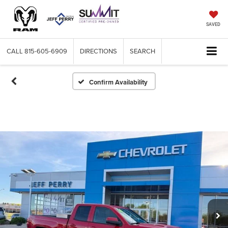
SAVED
CALL
815-605-6909
DIRECTIONS
SEARCH
Confirm Availability