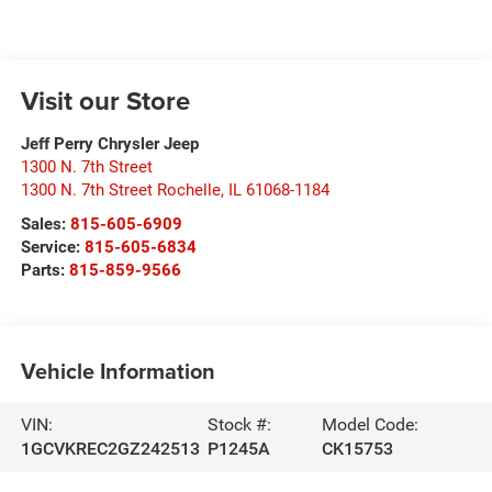
Visit our Store
Jeff Perry Chrysler Jeep
1300 N. 7th Street
1300 N. 7th Street Rochelle
,
IL
61068-1184
Sales:
815-605-6909
Service:
815-605-6834
Parts:
815-859-9566
Vehicle Information
VIN:
Stock #:
Model Code:
1GCVKREC2GZ242513
P1245A
CK15753