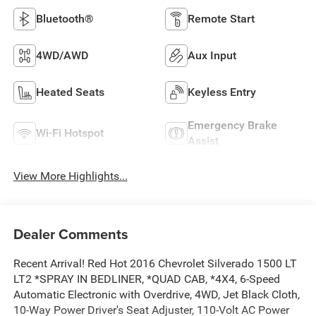
Bluetooth®
Remote Start
4WD/AWD
Aux Input
Heated Seats
Keyless Entry
Emergency Brake
Wi-Fi Hotspot
Assist
View More Highlights...
Dealer Comments
Recent Arrival! Red Hot 2016 Chevrolet Silverado 1500 LT
LT2 *SPRAY IN BEDLINER, *QUAD CAB, *4X4, 6-Speed
Automatic Electronic with Overdrive, 4WD, Jet Black Cloth,
10-Way Power Driver's Seat Adjuster, 110-Volt AC Power