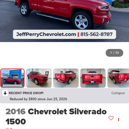
1
/
33
RECENT PRICE DROP!
Collapse
Reduced by $800 since Jun 25, 2026
2016
Chevrolet Silverado
1500