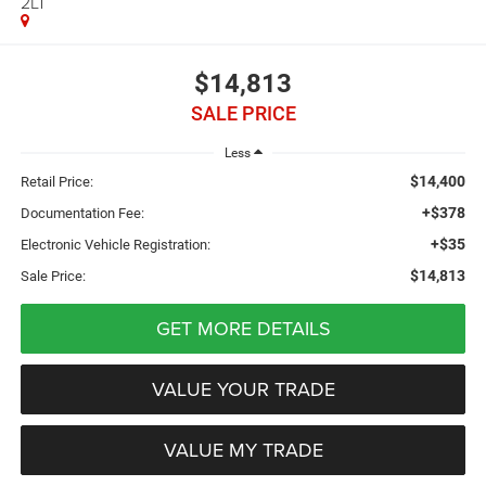
2LT
$14,813
SALE PRICE
Less
$14,400
Retail Price:
+$378
Documentation Fee:
+$35
Electronic Vehicle Registration:
$14,813
Sale Price:
GET MORE DETAILS
VALUE YOUR TRADE
VALUE MY TRADE