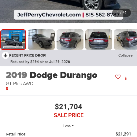
1
/
45
RECENT PRICE DROP!
Collapse
Reduced by $294 since Jul 29, 2026
2019
Dodge Durango
GT Plus AWD
$21,704
SALE PRICE
Less
$21,291
Retail Price: