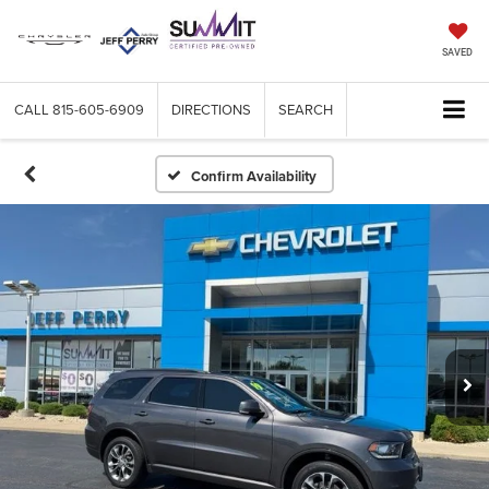
SAVED
CALL
815-605-6909
DIRECTIONS
SEARCH
Confirm Availability