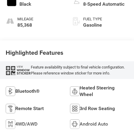
Black
8-Speed Automatic
MILEAGE
FUEL TYPE
85,368
Gasoline
Highlighted Features
Feature availability subject to final vehicle configuration.
VIEW
WINDOW
Please reference window sticker for more info.
STICKER
Heated Steering
Bluetooth®
Wheel
Remote Start
3rd Row Seating
4WD/AWD
Android Auto