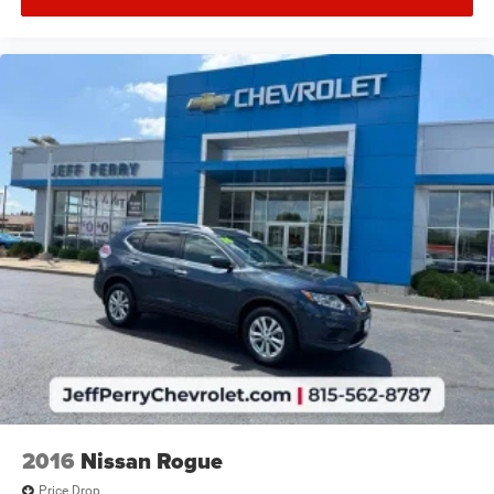
2016
Nissan Rogue
Price Drop