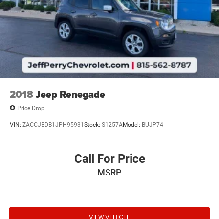
2018
Jeep Renegade
Price Drop
VIN:
ZACCJBDB1JPH95931
Stock:
S1257A
Model:
BUJP74
Call For Price
MSRP
VIEW VEHICLE