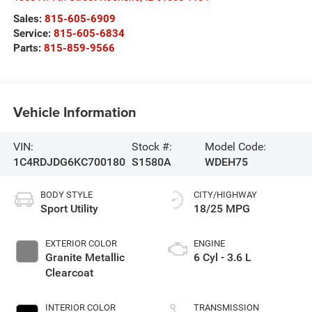
Sales:
815-605-6909
Service:
815-605-6834
Parts:
815-859-9566
Vehicle Information
VIN:
Stock #:
Model Code:
1C4RDJDG6KC700180
S1580A
WDEH75
BODY STYLE
CITY/HIGHWAY
Sport Utility
18/25 MPG
EXTERIOR COLOR
ENGINE
Granite Metallic
6 Cyl - 3.6 L
Clearcoat
INTERIOR COLOR
TRANSMISSION