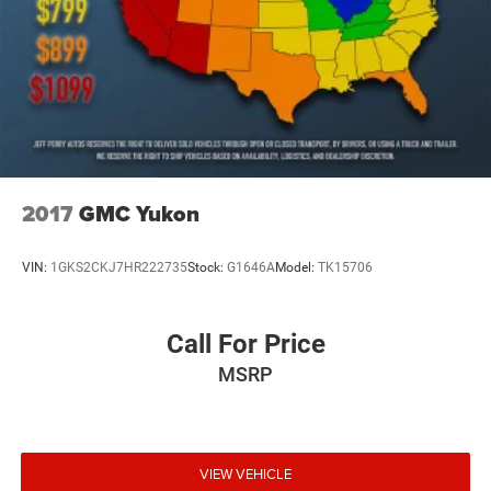
2017
GMC Yukon
VIN:
1GKS2CKJ7HR222735
Stock:
G1646A
Model:
TK15706
Call For Price
MSRP
VIEW VEHICLE