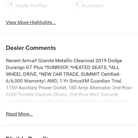
Apple CarPlay
Aux Input
View More Highlights...
Dealer Comments
Recent Arrival! Granite Metallic Clearcoat 2019 Dodge
Durango GT Plus *SUNROOF, *HEATED SEATS, *ALL
WHEEL DRIVE, *NEW CAR TRADE, SUMMIT Certified-
6/6,000 Warranty!, AWD, 1-Yr SiriusXM Guardian Trial,
115V Auxiliary Power Outlet, 180 Amp Alternator, 2nd Row
Fold/Tumble Captain Chairs, 2nd Row Mini Console
w/Cupholders, 2nd Row Seat Mounted Inboard Armrests,
3.45 Rear Axle Ratio, 3rd Row Floor Mat & Mini Console,
Read More...
3rd row seats: split-bench, 4-Wheel Disc Brakes, 4G LTE
Wi-Fi Hot Spot, 5-Year SiriusXM Traffic Service, 5-Year
SiriusXM Travel Link Service, 506 Watt Amplifier, 6
Speakers, 6-Passenger Seating, 7 & 4 Pin Wiring Harness,