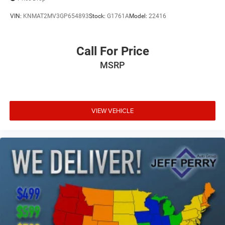
VIN:
KNMAT2MV3GP654893
Stock:
G1761A
Model:
22416
Call For Price
MSRP
VIEW VEHICLE