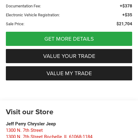
+$378
Documentation Fee:
+$35
Electronic Vehicle Registration:
$21,704
Sale Price:
GET MORE DETAILS
VALUE YOUR TRADE
VALUE MY TRADE
Visit our Store
Jeff Perry Chrysler Jeep
1300 N. 7th Street
1300 N. 7th Street Rochelle
,
IL
61068-1184