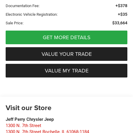
+$378
Documentation Fee:
+$35
Electronic Vehicle Registration:
$33,664
Sale Price:
GET MORE DETAILS
VALUE YOUR TRADE
VALUE MY TRADE
Visit our Store
Jeff Perry Chrysler Jeep
1300 N. 7th Street
1300 N. 7th Street Rochelle
,
IL
61068-1184