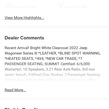
Android Auto
Apple CarPlay
View More Highlights...
Dealer Comments
Recent Arrival! Bright White Clearcoat 2022 Jeep
Wagoneer Series III *LEATHER, *BLIND SPOT WARNING,
*HEATED SEATS, *4X4, *NEW CAR TRADE, *7
PASSENGER SEATING, SUMMIT Certified- 6/6,000
Warranty!, 10 Speakers, 3.21 Rear Axle Ratio, 3rd row
seats: bench, 4-Wheel Disc Brakes, 7-Passenger Seating,
ABS brakes, Adjustable pedals, Air Conditioning, Alloy
wheels, AM/FM radio: SiriusXM with 360L, Amazon Fire
Read More...
TV Built-In, Anti-whiplash front head restraints, Audio
memory, Auto High-beam Headlights, Auto-dimming door
mirrors, Auto-dimming Rear-View mirror, Auto-leveling
suspension, Automatic temperature control, Brake assist,