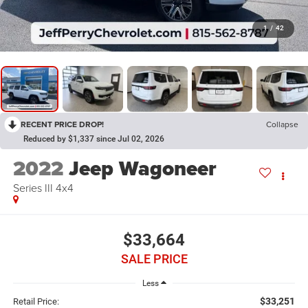
1
/
42
RECENT PRICE DROP!
Collapse
Reduced by $1,337 since Jul 02, 2026
2022
Jeep Wagoneer
Series III 4x4
$33,664
SALE PRICE
Less
$33,251
Retail Price: