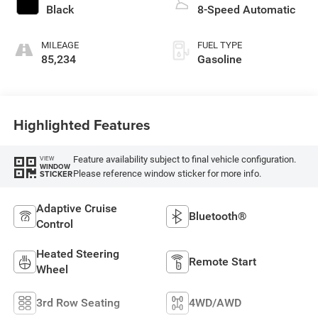
Black
8-Speed Automatic
MILEAGE
FUEL TYPE
85,234
Gasoline
Highlighted Features
Feature availability subject to final vehicle configuration.
VIEW
WINDOW
Please reference window sticker for more info.
STICKER
Adaptive Cruise
Bluetooth®
Control
Heated Steering
Remote Start
Wheel
3rd Row Seating
4WD/AWD