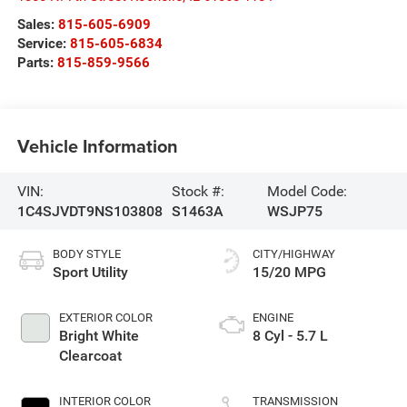
Sales:
815-605-6909
Service:
815-605-6834
Parts:
815-859-9566
Vehicle Information
VIN:
Stock #:
Model Code:
1C4SJVDT9NS103808
S1463A
WSJP75
BODY STYLE
CITY/HIGHWAY
Sport Utility
15/20 MPG
EXTERIOR COLOR
ENGINE
Bright White
8 Cyl - 5.7 L
Clearcoat
INTERIOR COLOR
TRANSMISSION