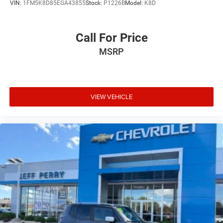
VIN:
1FM5K8D85EGA43855
Stock:
P1226B
Model:
K8D
Call For Price
MSRP
VIEW VEHICLE