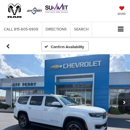
SAVED
CALL
815-605-6909
DIRECTIONS
SEARCH
Confirm Availability