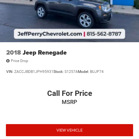
2018
Jeep Renegade
Price Drop
VIN:
ZACCJBDB1JPH95931
Stock:
S1257A
Model:
BUJP74
Call For Price
MSRP
VIEW VEHICLE