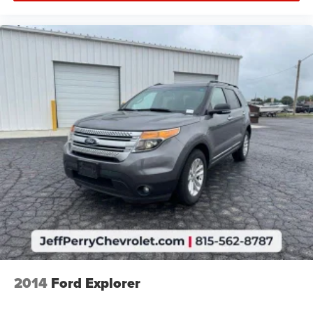
2014
Ford Explorer