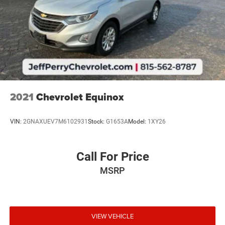
2021
Chevrolet Equinox
VIN:
2GNAXUEV7M6102931
Stock:
G1653A
Model:
1XY26
Call For Price
MSRP
VIEW VEHICLE