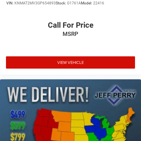
VIN:
KNMAT2MV3GP654893
Stock:
G1761A
Model:
22416
Call For Price
MSRP
VIEW VEHICLE