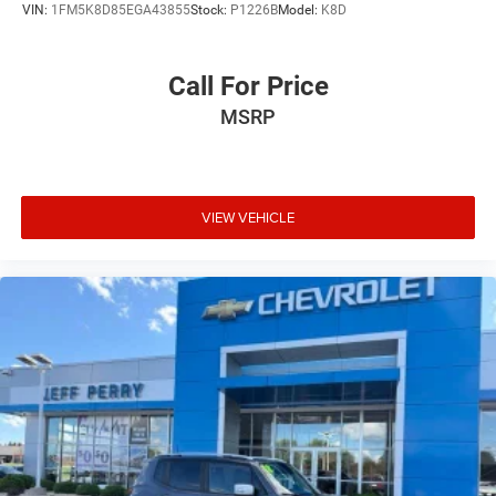
VIN:
1FM5K8D85EGA43855
Stock:
P1226B
Model:
K8D
Call For Price
MSRP
VIEW VEHICLE