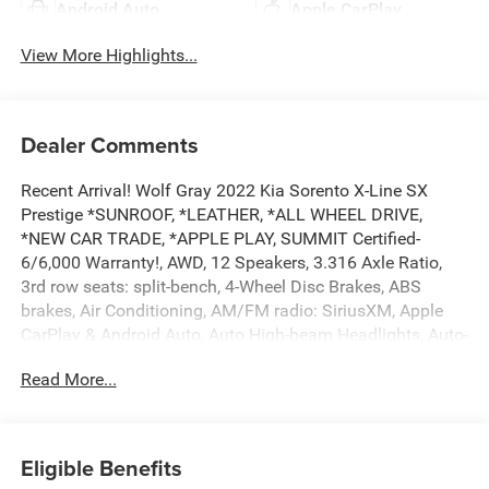
Android Auto
Apple CarPlay
View More Highlights...
Dealer Comments
Recent Arrival! Wolf Gray 2022 Kia Sorento X-Line SX
Prestige *SUNROOF, *LEATHER, *ALL WHEEL DRIVE,
*NEW CAR TRADE, *APPLE PLAY, SUMMIT Certified-
6/6,000 Warranty!, AWD, 12 Speakers, 3.316 Axle Ratio,
3rd row seats: split-bench, 4-Wheel Disc Brakes, ABS
brakes, Air Conditioning, AM/FM radio: SiriusXM, Apple
CarPlay & Android Auto, Auto High-beam Headlights, Auto-
dimming Rear-View mirror, Automatic temperature control,
Read More...
Brake assist, Bumpers: body-color, Carpeted Floor Mats,
Delay-off headlights, Driver door bin, Driver vanity mirror,
Dual front impact airbags, Dual front side impact airbags,
Electronic Stability Control, Emergency communication
Eligible Benefits
system: UVO Link, Four wheel independent suspension,