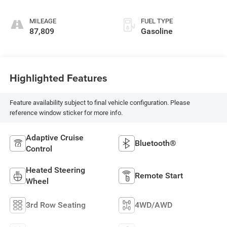
MILEAGE
FUEL TYPE
87,809
Gasoline
Highlighted Features
Feature availability subject to final vehicle configuration. Please
reference window sticker for more info.
Adaptive Cruise
Bluetooth®
Control
Heated Steering
Remote Start
Wheel
3rd Row Seating
4WD/AWD