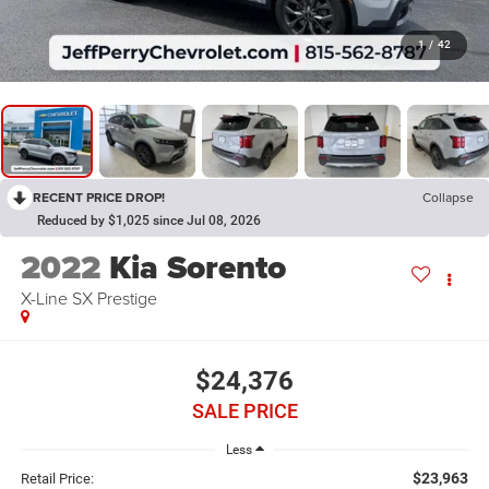
1
/
42
RECENT PRICE DROP!
Collapse
Reduced by $1,025 since Jul 08, 2026
2022
Kia Sorento
X-Line SX Prestige
$24,376
SALE PRICE
Less
$23,963
Retail Price: