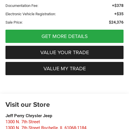
+$378
Documentation Fee:
+$35
Electronic Vehicle Registration:
$24,376
Sale Price:
GET MORE DETAILS
VALUE YOUR TRADE
VALUE MY TRADE
Visit our Store
Jeff Perry Chrysler Jeep
1300 N. 7th Street
1300 N. 7th Street Rochelle
,
IL
61068-1184