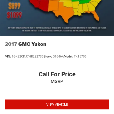
2017
GMC Yukon
VIN:
1GKS2CKJ7HR222735
Stock:
G1646A
Model:
TK15706
Call For Price
MSRP
VIEW VEHICLE