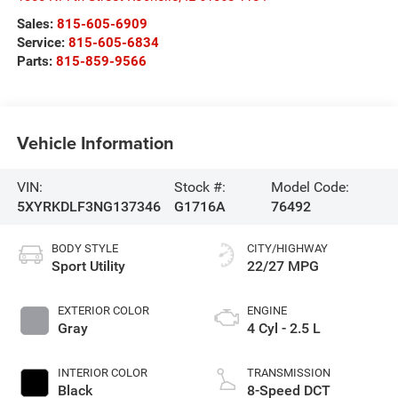
Sales:
815-605-6909
Service:
815-605-6834
Parts:
815-859-9566
Vehicle Information
VIN:
Stock #:
Model Code:
5XYRKDLF3NG137346
G1716A
76492
BODY STYLE
CITY/HIGHWAY
Sport Utility
22/27 MPG
EXTERIOR COLOR
ENGINE
Gray
4 Cyl - 2.5 L
INTERIOR COLOR
TRANSMISSION
Black
8-Speed DCT