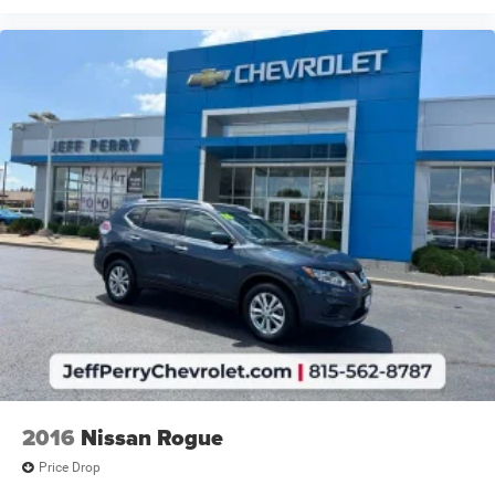
2016
Nissan Rogue
Price Drop