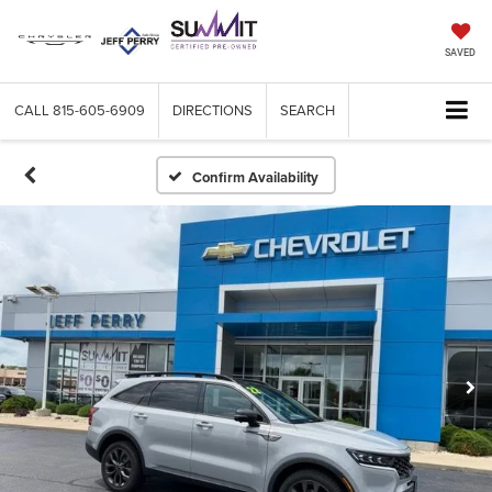
SAVED
CALL
815-605-6909
DIRECTIONS
SEARCH
Confirm Availability