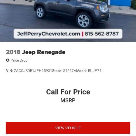
2018
Jeep Renegade
Price Drop
VIN:
ZACCJBDB1JPH95931
Stock:
S1257A
Model:
BUJP74
Call For Price
MSRP
VIEW VEHICLE