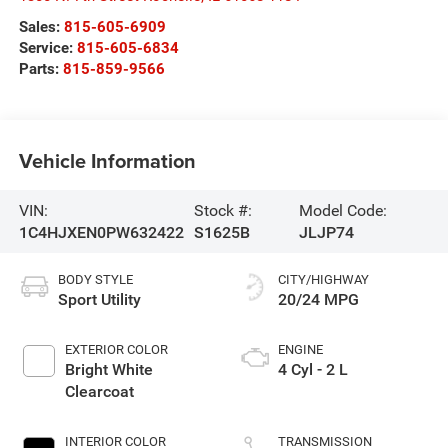
Sales:
815-605-6909
Service:
815-605-6834
Parts:
815-859-9566
Vehicle Information
VIN:
Stock #:
Model Code:
1C4HJXEN0PW632422
S1625B
JLJP74
BODY STYLE
CITY/HIGHWAY
Sport Utility
20/24 MPG
EXTERIOR COLOR
ENGINE
Bright White
4 Cyl - 2 L
Clearcoat
INTERIOR COLOR
TRANSMISSION