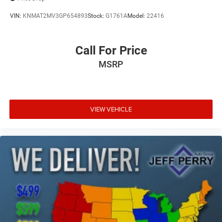
Clock Digital clock
VIN:
KNMAT2MV3GP654893
Stock:
G1761A
Model:
22416
Cloth Low-Back Bucket Seats
Compass
Call For Price
Compressor Intercooled turbo
MSRP
Concealed cargo storage Locking cargo area concealed
storage
Configurable instrumentation gauges
Console insert material Metal-look console insert
VIEW VEHICLE
Convertible glass window Convertible roof with glass
rear window
Convertible hardtop
Convertible roll-over protection Fixed convertible roll-
over protection
Convertible roof Freedom Top manual convertible roof
Corrosion perforation warranty 60 month/160,000 km
Cruise control Cruise control with steering wheel
mounted controls