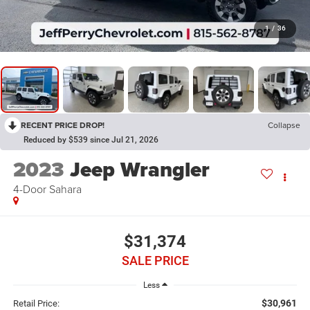
1
/
36
RECENT PRICE DROP!
Collapse
Reduced by $539 since Jul 21, 2026
2023
Jeep Wrangler
4-Door Sahara
$31,374
SALE PRICE
Less
$30,961
Retail Price: