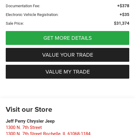
+$378
Documentation Fee:
+$35
Electronic Vehicle Registration:
$31,374
Sale Price:
GET MORE DETAILS
VALUE YOUR TRADE
VALUE MY TRADE
Visit our Store
Jeff Perry Chrysler Jeep
1300 N. 7th Street
1300 N. 7th Street Rochelle
,
IL
61068-1184