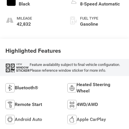
Black
8-Speed Automatic
MILEAGE
FUEL TYPE
42,832
Gasoline
Highlighted Features
Feature availability subject to final vehicle configuration.
VIEW
WINDOW
Please reference window sticker for more info.
STICKER
Heated Steering
Bluetooth®
Wheel
Remote Start
4WD/AWD
Android Auto
Apple CarPlay