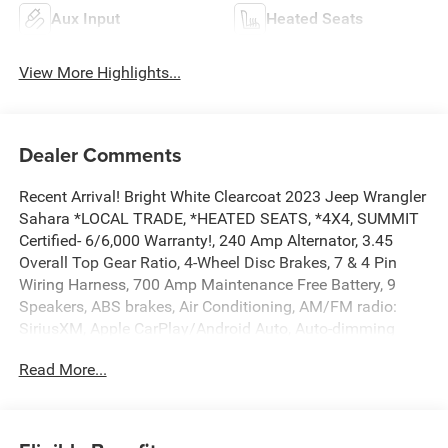
Aux Input
Heated Seats
View More Highlights...
Dealer Comments
Recent Arrival! Bright White Clearcoat 2023 Jeep Wrangler
Sahara *LOCAL TRADE, *HEATED SEATS, *4X4, SUMMIT
Certified- 6/6,000 Warranty!, 240 Amp Alternator, 3.45
Overall Top Gear Ratio, 4-Wheel Disc Brakes, 7 & 4 Pin
Wiring Harness, 700 Amp Maintenance Free Battery, 9
Speakers, ABS brakes, Air Conditioning, AM/FM radio:
SiriusXM, Apple CarPlay/Android Auto, Auto-dimming
Rear-View mirror, Automatic temperature control, Auxiliary
Read More...
Switches, Body Color 3-Piece Hard Top, Brake assist,
Class II Receiver Hitch, Cloth Low-Back Bucket Seats, Cold
Weather Group, Compass, Delay-off headlights, Driver
door bin, Driver vanity mirror, Dual front impact airbags,